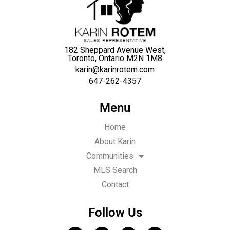
182 Sheppard Avenue West,
Toronto, Ontario M2N 1M8
karin@karinrotem.com
647-262-4357
Menu
Home
About Karin
Communities
MLS Search
Contact
Follow Us