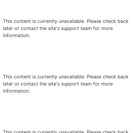
This content is currently unavailable. Please check back
later or contact the site's support team for more
information.
This content is currently unavailable. Please check back
later or contact the site's support team for more
information.
This content is currently unavailable. Please check back