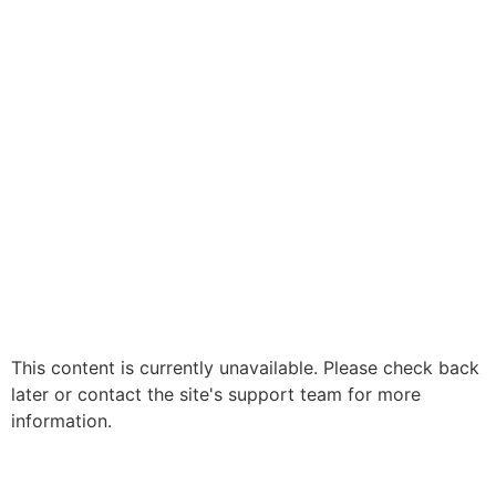
This content is currently unavailable. Please check back
later or contact the site's support team for more
information.