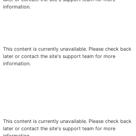
information.
This content is currently unavailable. Please check back
later or contact the site's support team for more
information.
This content is currently unavailable. Please check back
later or contact the site's support team for more
information.