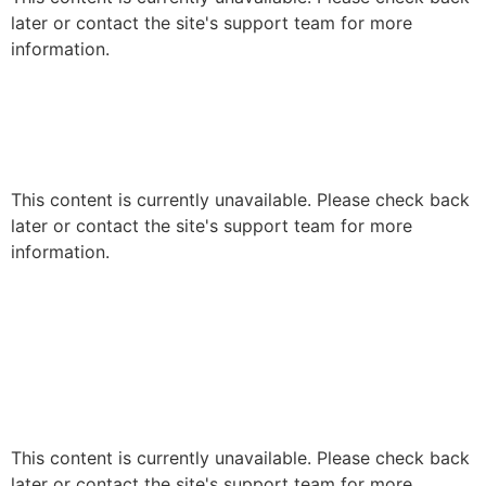
later or contact the site's support team for more
information.
This content is currently unavailable. Please check back
later or contact the site's support team for more
information.
This content is currently unavailable. Please check back
later or contact the site's support team for more