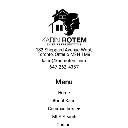
182 Sheppard Avenue West,
Toronto, Ontario M2N 1M8
karin@karinrotem.com
647-262-4357
Menu
Home
About Karin
Communities
MLS Search
Contact