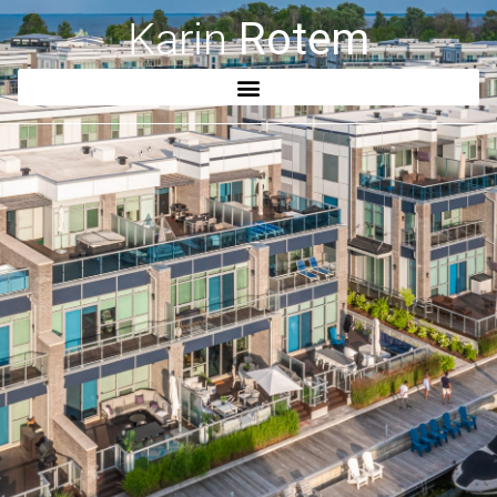
Karin
Rotem