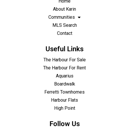
Home
About Karin
Communities
MLS Search
Contact
Useful Links
The Harbour For Sale
The Harbour For Rent
Aquarius
Boardwalk
Ferretti Townhomes
Harbour Flats
High Point
Follow Us