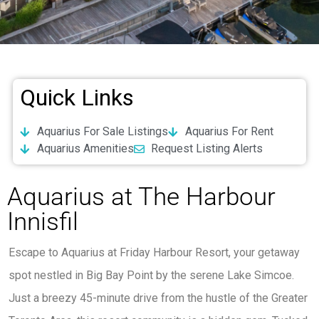
Quick Links
Aquarius For Sale Listings
Aquarius For Rent
Aquarius Amenities
Request Listing Alerts
Aquarius at The Harbour
Innisfil
Escape to Aquarius at Friday Harbour Resort, your getaway
spot nestled in Big Bay Point by the serene Lake Simcoe.
Just a breezy 45-minute drive from the hustle of the Greater