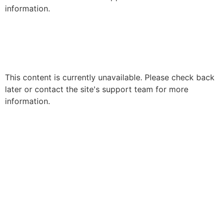
information.
This content is currently unavailable. Please check back
later or contact the site's support team for more
information.