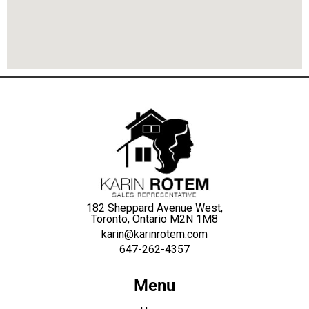
182 Sheppard Avenue West,
Toronto, Ontario M2N 1M8
karin@karinrotem.com
647-262-4357
Menu