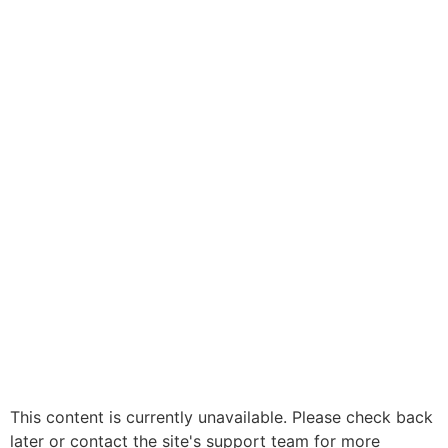
This content is currently unavailable. Please check back
later or contact the site's support team for more