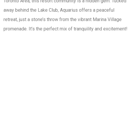
Toronto Area, this resort community is a hidden gem. Tucked
away behind the Lake Club, Aquarius offers a peaceful
retreat, just a stone’s throw from the vibrant Marina Village
promenade. It’s the perfect mix of tranquility and excitement!