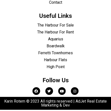
Contact
Useful Links
The Harbour For Sale
The Harbour For Rent
Aquarius
Boardwalk
Ferretti Townhomes
Harbour Flats
High Point
Follow Us
Karin Rotem © 2023 All rights reserved | AdJet Real Estate
Marketing & Dev