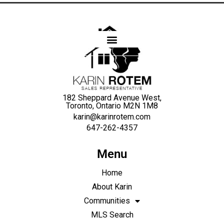
Karin
Rotem
182 Sheppard Avenue West,
Toronto, Ontario M2N 1M8
karin@karinrotem.com
647-262-4357
Menu
Home
About Karin
Communities
MLS Search