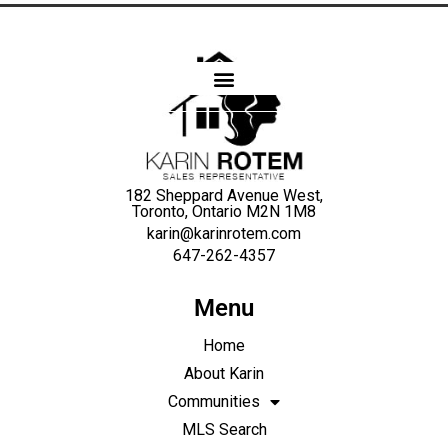
Karin
Rotem
182 Sheppard Avenue West,
Toronto, Ontario M2N 1M8
karin@karinrotem.com
647-262-4357
Menu
Home
About Karin
Communities
MLS Search