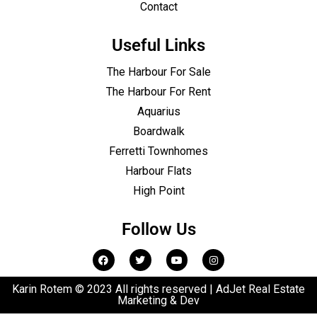
Contact
Useful Links
The Harbour For Sale
The Harbour For Rent
Aquarius
Boardwalk
Ferretti Townhomes
Harbour Flats
High Point
Follow Us
Karin Rotem © 2023 All rights reserved | AdJet Real Estate
Marketing & Dev