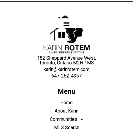
Karin
Rotem
182 Sheppard Avenue West,
Toronto, Ontario M2N 1M8
karin@karinrotem.com
647-262-4357
Menu
Home
About Karin
Communities
MLS Search