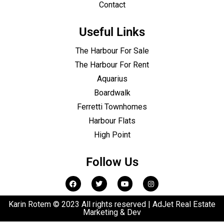
Contact
Useful Links
The Harbour For Sale
The Harbour For Rent
Aquarius
Boardwalk
Ferretti Townhomes
Harbour Flats
High Point
Follow Us
Karin Rotem © 2023 All rights reserved | AdJet Real Estate
Marketing & Dev