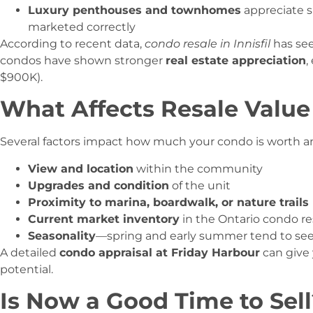
Luxury penthouses and townhomes
appreciate s
marketed correctly
According to recent data,
condo resale in Innisfil
has see
condos have shown stronger
real estate appreciation
,
$900K).
What Affects Resale Value
Several factors impact how much your condo is worth and 
View and location
within the community
Upgrades and condition
of the unit
Proximity to marina, boardwalk, or nature trails
Current market inventory
in the Ontario condo res
Seasonality
—spring and early summer tend to see 
A detailed
condo appraisal at Friday Harbour
can give 
potential.
Is Now a Good Time to Sell