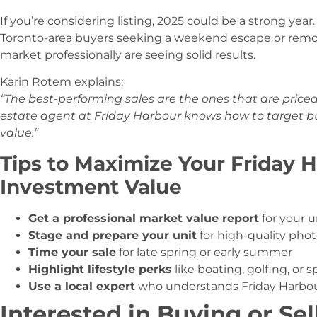
If you’re considering listing, 2025 could be a strong ye
Toronto-area buyers seeking a weekend escape or remot
market professionally are seeing solid results.
Karin Rotem explains:
“The best-performing sales are the ones that are price
estate agent at Friday Harbour knows how to target buy
value.”
Tips to Maximize Your Friday 
Investment Value
Get a professional market value report
for your u
Stage and prepare your unit
for high-quality pho
Time your sale
for late spring or early summer
Highlight lifestyle perks
like boating, golfing, or s
Use a local expert
who understands Friday Harbou
Interested in Buying or Sel