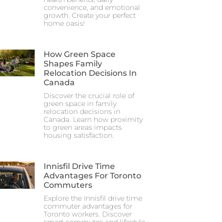
convenience, and emotional
growth. Create your perfect
home oasis!
How Green Space
Shapes Family
Relocation Decisions In
Canada
Discover the crucial role of
green space in family
relocation decisions in
Canada. Learn how proximity
to green areas impacts
housing satisfaction.
Innisfil Drive Time
Advantages For Toronto
Commuters
Explore the Innisfil drive time
commuter advantages for
Toronto workers. Discover