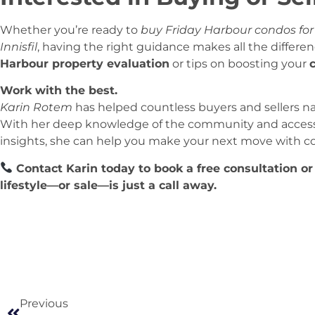
Whether you’re ready to
buy Friday Harbour condos for
Innisfil
, having the right guidance makes all the differen
Harbour property evaluation
or tips on boosting your
Work with the best.
Karin Rotem
has helped countless buyers and sellers na
With her deep knowledge of the community and access 
insights, she can help you make your next move with c
Contact Karin today to book a free consultation or
lifestyle—or sale—is just a call away.
Previous