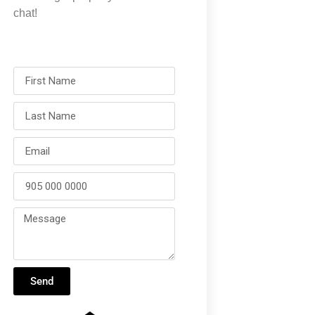
chat!
Send