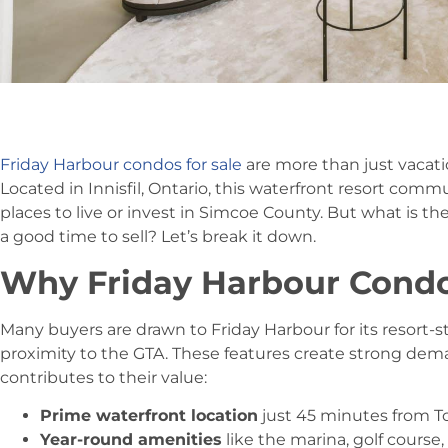
Friday Harbour condos for sale
are more than just vaca
Located in Innisfil, Ontario, this waterfront resort co
places to live or invest in Simcoe County. But what is th
a good time to sell? Let’s break it down.
Why Friday Harbour Condo
Many buyers are drawn to Friday Harbour for its resort-st
proximity to the GTA. These features create strong dem
contributes to their value:
Prime waterfront location
just 45 minutes from T
Year-round amenities
like the marina, golf course