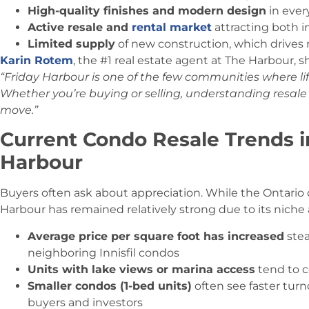
High-quality finishes and modern design
in ever
Active resale and
rental market
attracting both i
Limited supply
of new construction, which drives r
Karin Rotem
, the #1 real estate agent at The Harbour, s
“Friday Harbour is one of the few communities where l
Whether you’re buying or selling, understanding resale 
move.”
Current Condo Resale Trends in
Harbour
Buyers often ask about appreciation. While the Ontario
Harbour has remained relatively strong due to its niche
Average price per square foot has increased
stea
neighboring Innisfil condos
Units with lake views or marina access
tend to 
Smaller condos (1-bed units)
often see faster tur
buyers and investors