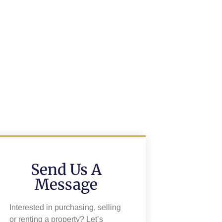
Send Us A
Message
Interested in purchasing, selling
or renting a property? Let’s