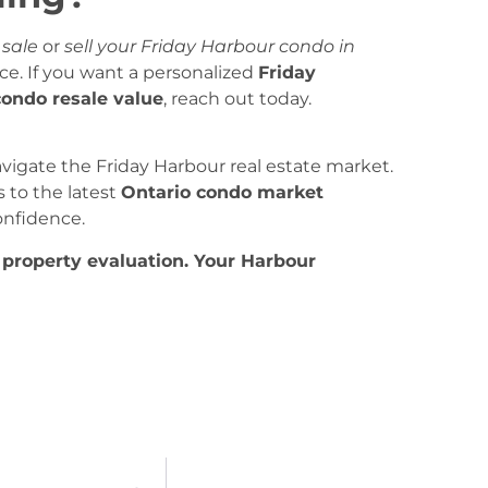
 sale
or
sell your Friday Harbour condo in
ce. If you want a personalized
Friday
condo resale value
, reach out today.
vigate the Friday Harbour real estate market.
to the latest
Ontario condo market
onfidence.
 property evaluation. Your Harbour