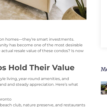
tion homes—they’re smart investments.
mmunity has become one of the most desirable
e actual resale value of these condos? Is now
s Hold Their Value
Mo
yle living, year-round amenities, and
and and steady appreciation. Here’s what
oronto
, beach club, nature preserve, and restaurants