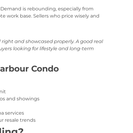
ar. Demand is rebounding, especially from
e work base. Sellers who price wisely and
d right and showcased properly. A good real
ers looking for lifestyle and long-term
Harbour Condo
nit
tos and showings
pa services
r resale trends
ling?