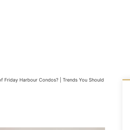
 of Friday Harbour Condos? | Trends You Should