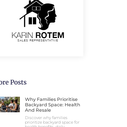
re Posts
Why Families Prioritise
Backyard Space: Health
And Resale
Discover why families
prioritize backyard space for
health benefits, daily