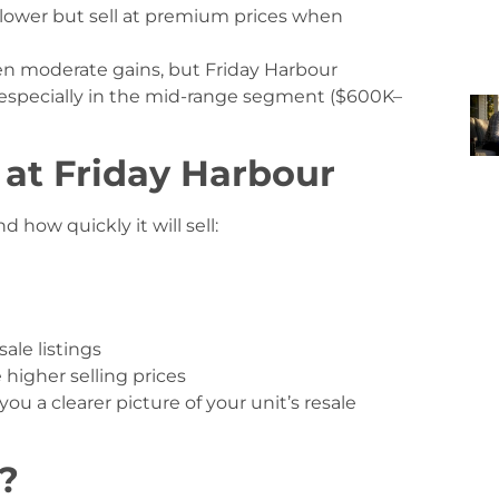
lower but sell at premium prices when
n moderate gains, but Friday Harbour
 especially in the mid-range segment ($600K–
 at Friday Harbour
how quickly it will sell:
ale listings
higher selling prices
you a clearer picture of your unit’s resale
?