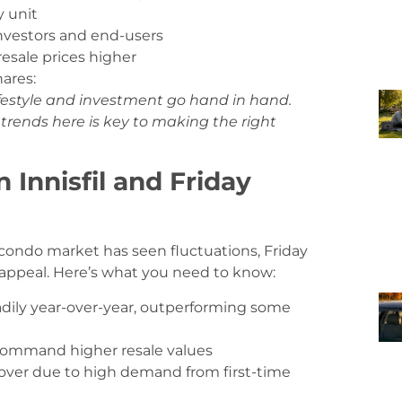
y unit
nvestors and end-users
esale prices higher
hares:
ifestyle and investment go hand in hand.
trends here is key to making the right
 Innisfil and Friday
 condo market has seen fluctuations, Friday
 appeal. Here’s what you need to know:
dily year-over-year, outperforming some
command higher resale values
nover due to high demand from first-time