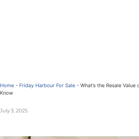
Home
-
Friday Harbour For Sale
-
What’s the Resale Value
Know
July 3, 2025