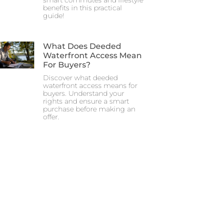
smart commutes and lifestyle
benefits in this practical
guide!
What Does Deeded
Waterfront Access Mean
For Buyers?
Discover what deeded
waterfront access means for
buyers. Understand your
rights and ensure a smart
purchase before making an
offer.