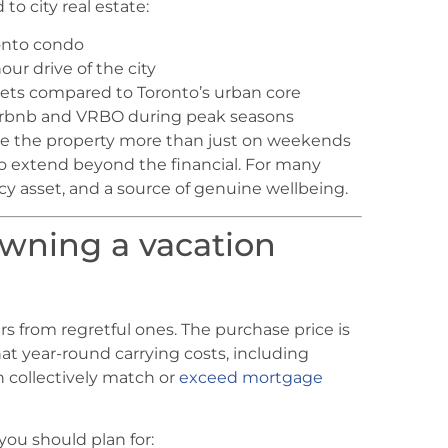
o city real estate:
ronto condo
ur drive of the city
ets compared to Toronto’s urban core
Airbnb and VRBO during peak seasons
e the property more than just on weekends
o extend beyond the financial. For many
cy asset, and a source of genuine wellbeing.
owning a vacation
s from regretful ones. The purchase price is
at year-round carrying costs, including
n collectively match or
exceed mortgage
you should plan for: