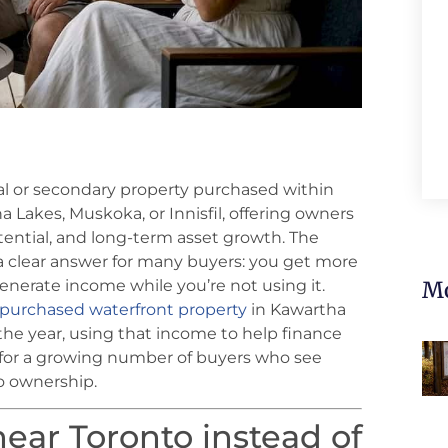
nal or secondary property purchased within
tha Lakes, Muskoka, or Innisfil, offering owners
ential, and long-term asset growth. The
a clear answer for many buyers: you get more
generate income while you’re not using it.
Mo
purchased waterfront property
in Kawartha
the year, using that income to help finance
 for a growing number of buyers who see
to ownership.
ear Toronto instead of