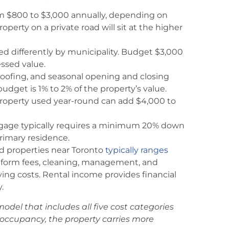
 $800 to $3,000 annually, depending on
operty on a private road will sit at the higher
ed differently by municipality. Budget $3,000
ssed value.
roofing, and seasonal opening and closing
dget is 1% to 2% of the property’s value.
 property used year-round can add $4,000 to
gage typically requires a minimum 20% down
rimary residence.
ed properties near Toronto
typically ranges
atform fees, cleaning, management, and
rying costs. Rental income provides financial
.
odel that includes all five cost categories
occupancy, the property carries more