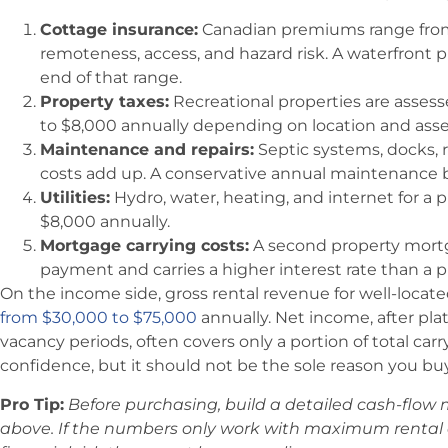
Cottage insurance:
Canadian premiums range from
remoteness, access, and hazard risk. A waterfront pr
end of that range.
Property taxes:
Recreational properties are assess
to $8,000 annually depending on location and asse
Maintenance and repairs:
Septic systems, docks, 
costs add up. A conservative annual maintenance bu
Utilities:
Hydro, water, heating, and internet for a
$8,000 annually.
Mortgage carrying costs:
A second property mort
payment and carries a higher interest rate than a p
On the income side, gross rental revenue for well-locat
from $30,000 to $75,000
annually. Net income, after pl
vacancy periods, often covers only a portion of total car
confidence, but it should not be the sole reason you buy
Pro Tip:
Before purchasing, build a detailed cash-flow m
above. If the numbers only work with maximum rental 