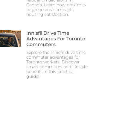
relocation decisions in
Canada. Learn how proximity
to green areas impacts
housing satisfaction.
Innisfil Drive Time
Advantages For Toronto
Commuters
Explore the Innisfil drive time
commuter advantages for
Toronto workers. Discover
smart commutes and lifestyle
benefits in this practical
guide!