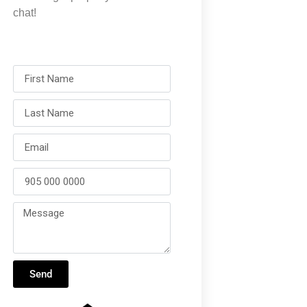
chat!
Send