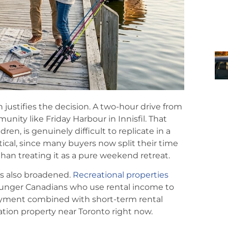
en justifies the decision. A two-hour drive from
munity like Friday Harbour in Innisfil. That
dren, is genuinely difficult to replicate in a
cal, since many buyers now split their time
than treating it as a pure weekend retreat.
s also broadened.
Recreational properties
younger Canadians who use rental income to
njoyment combined with short-term rental
cation property near Toronto right now.