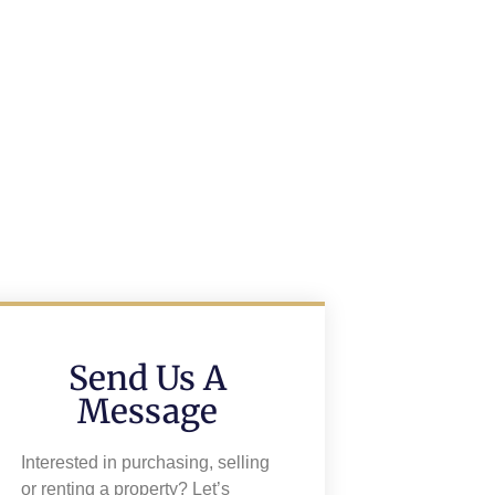
Send Us A
Message
Interested in purchasing, selling
or renting a property? Let’s