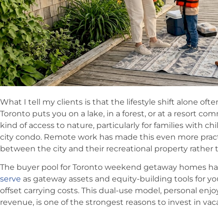
What I tell my clients is that the lifestyle shift alone oft
Toronto puts you on a lake, in a forest, or at a resort com
kind of access to nature, particularly for families with chil
city condo. Remote work has made this even more practi
between the city and their recreational property rather 
The buyer pool for Toronto weekend getaway homes ha
serve
as gateway assets and equity-building tools for 
offset carrying costs. This dual-use model, personal e
revenue, is one of the strongest reasons to invest in va