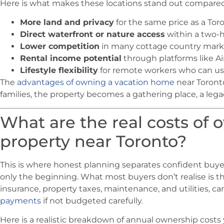
Here is what makes these locations stand out compared t
More land and privacy
for the same price as a To
Direct waterfront or nature access
within a two-ho
Lower competition
in many cottage country mark
Rental income potential
through platforms like 
Lifestyle flexibility
for remote workers who can us
The
advantages of owning a vacation home
near Toront
families, the property becomes a gathering place, a lega
What are the real costs of 
property near Toronto?
This is where honest planning separates confident buyer
only the beginning. What most buyers don’t realise is th
insurance, property taxes, maintenance, and utilities, ca
payments
if not budgeted carefully.
Here is a realistic breakdown of annual ownership costs 