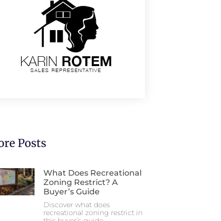
re Posts
What Does Recreational
Zoning Restrict? A
Buyer’s Guide
Discover what does
recreational zoning restrict in
this buyer’s guide.