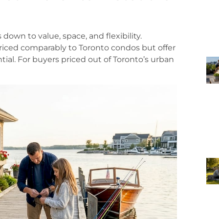
own to value, space, and flexibility.
priced comparably to Toronto condos but offer
tial. For buyers priced out of Toronto’s urban