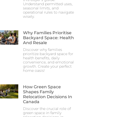
Understand permitted uses,
seasonal limits, and
operational rules to navigate
wisely.
Why Families Prioritise
Backyard Space: Health
And Resale
Discover why families
prioritize backyard space for
health benefits, daily
convenience, and emotional
growth. Create your perfect
home oasis!
How Green Space
Shapes Family
Relocation Decisions In
Canada
Discover the crucial role of
green space in family