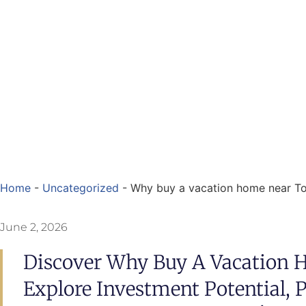
Home
-
Uncategorized
-
Why buy a vacation home near To
June 2, 2026
Discover Why Buy A Vacation H
Explore Investment Potential, 