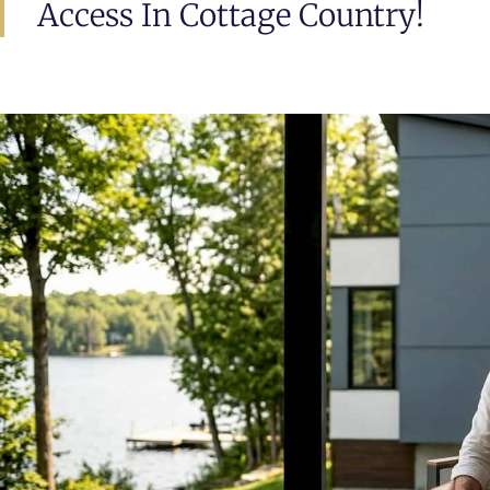
Access In Cottage Country!