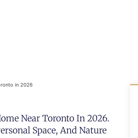
ronto in 2026
ome Near Toronto In 2026.
Personal Space, And Nature