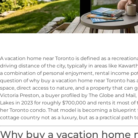
A vacation home near Toronto is defined as a recreatio
driving distance of the city, typically in areas like Kawar
a combination of personal enjoyment, rental income pot
question of why buy a vacation home near Toronto has 
space, direct access to nature, and a property that can 
Victoria Preston, a buyer profiled by The Globe and Mail,
Lakes in 2023 for roughly $700,000 and rents it most of 
her Toronto condo. That model is becoming a blueprint
cottage country not as a luxury, but as a practical path 
Why buy a vacation home n