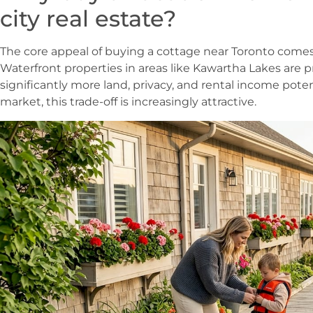
city real estate?
The core appeal of buying a cottage near Toronto comes d
Waterfront properties in areas like Kawartha Lakes are 
significantly more land, privacy, and rental income poten
market, this trade-off is increasingly attractive.