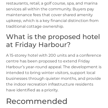
restaurants, retail, a golf course, spa, and marina
services all within the community. Buyers pay
maintenance fees that cover shared amenity
upkeep, which is a key financial distinction from
traditional cottage ownership.
What is the proposed hotel
at Friday Harbour?
A 15-storey hotel with 200 units and a conference
centre has been proposed to extend Friday
Harbour’s year-round appeal. The development is
intended to bring winter visitors, support local
businesses through quieter months, and provide
the indoor recreation infrastructure residents
have identified as a priority.
Recommended