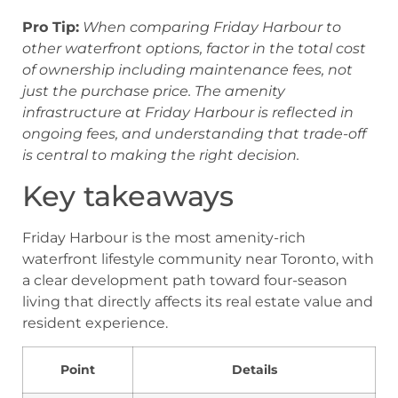
Pro Tip:
When comparing Friday Harbour to
other waterfront options, factor in the total cost
of ownership including maintenance fees, not
just the purchase price. The amenity
infrastructure at Friday Harbour is reflected in
ongoing fees, and understanding that trade-off
is central to making the right decision.
Key takeaways
Friday Harbour is the most amenity-rich
waterfront lifestyle community near Toronto, with
a clear development path toward four-season
living that directly affects its real estate value and
resident experience.
Point
Details