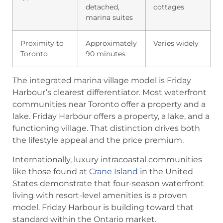
detached,
cottages
marina suites
Proximity to
Approximately
Varies widely
Toronto
90 minutes
The integrated marina village model is Friday
Harbour’s clearest differentiator. Most waterfront
communities near Toronto offer a property and a
lake. Friday Harbour offers a property, a lake, and a
functioning village. That distinction drives both
the lifestyle appeal and the price premium.
Internationally, luxury intracoastal communities
like those found at
Crane Island
in the United
States demonstrate that four-season waterfront
living with resort-level amenities is a proven
model. Friday Harbour is building toward that
standard within the Ontario market.