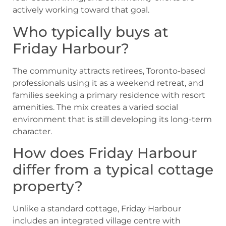
actively working toward that goal.
Who typically buys at
Friday Harbour?
The community attracts retirees, Toronto-based
professionals using it as a weekend retreat, and
families seeking a primary residence with resort
amenities. The mix creates a varied social
environment that is still developing its long-term
character.
How does Friday Harbour
differ from a typical cottage
property?
Unlike a standard cottage, Friday Harbour
includes an integrated village centre with