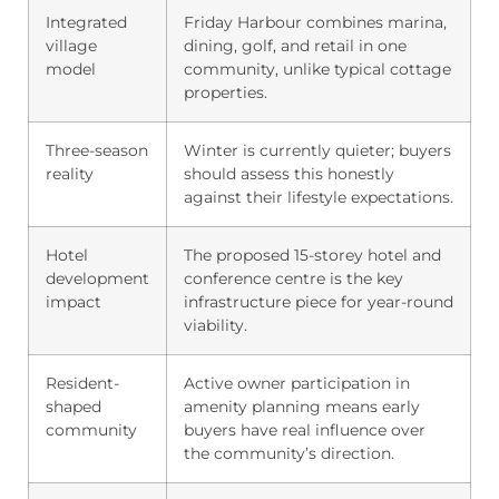
Integrated
Friday Harbour combines marina,
village
dining, golf, and retail in one
model
community, unlike typical cottage
properties.
Three-season
Winter is currently quieter; buyers
reality
should assess this honestly
against their lifestyle expectations.
Hotel
The proposed 15-storey hotel and
development
conference centre is the key
impact
infrastructure piece for year-round
viability.
Resident-
Active owner participation in
shaped
amenity planning means early
community
buyers have real influence over
the community’s direction.