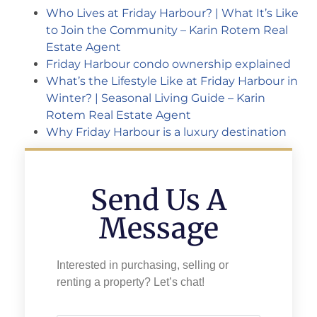
Who Lives at Friday Harbour? | What It’s Like
to Join the Community – Karin Rotem Real
Estate Agent
Friday Harbour condo ownership explained
What’s the Lifestyle Like at Friday Harbour in
Winter? | Seasonal Living Guide – Karin
Rotem Real Estate Agent
Why Friday Harbour is a luxury destination
Send Us A
Message
Interested in purchasing, selling or
renting a property? Let’s chat!