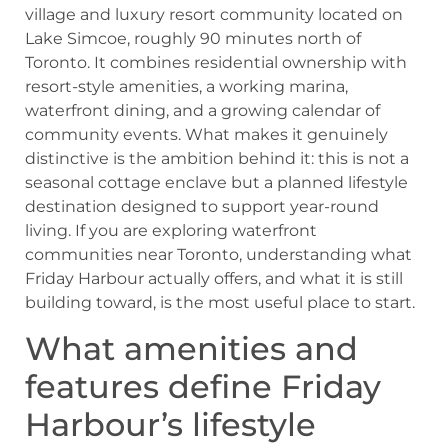
village and luxury resort community located on
Lake Simcoe, roughly 90 minutes north of
Toronto. It combines residential ownership with
resort-style amenities, a working marina,
waterfront dining, and a growing calendar of
community events. What makes it genuinely
distinctive is the ambition behind it: this is not a
seasonal cottage enclave but a planned lifestyle
destination designed to support year-round
living. If you are exploring waterfront
communities near Toronto, understanding what
Friday Harbour actually offers, and what it is still
building toward, is the most useful place to start.
What amenities and
features define Friday
Harbour’s lifestyle