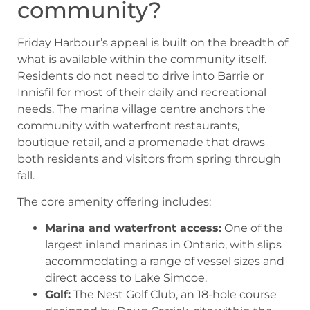
community?
Friday Harbour’s appeal is built on the breadth of
what is available within the community itself.
Residents do not need to drive into Barrie or
Innisfil for most of their daily and recreational
needs. The marina village centre anchors the
community with waterfront restaurants,
boutique retail, and a promenade that draws
both residents and visitors from spring through
fall.
The core amenity offering includes:
Marina and waterfront access:
One of the
largest inland marinas in Ontario, with slips
accommodating a range of vessel sizes and
direct access to Lake Simcoe.
Golf:
The Nest Golf Club, an 18-hole course