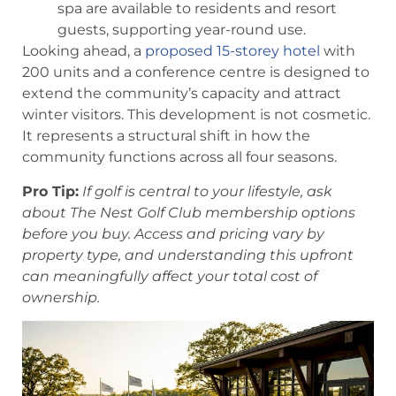
spa are available to residents and resort
guests, supporting year-round use.
Looking ahead, a
proposed 15-storey hotel
with
200 units and a conference centre is designed to
extend the community’s capacity and attract
winter visitors. This development is not cosmetic.
It represents a structural shift in how the
community functions across all four seasons.
Pro Tip:
If golf is central to your lifestyle, ask
about The Nest Golf Club membership options
before you buy. Access and pricing vary by
property type, and understanding this upfront
can meaningfully affect your total cost of
ownership.