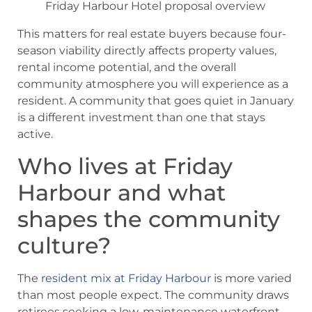
Friday Harbour Hotel proposal overview
This matters for real estate buyers because four-
season viability directly affects property values,
rental income potential, and the overall
community atmosphere you will experience as a
resident. A community that goes quiet in January
is a different investment than one that stays
active.
Who lives at Friday
Harbour and what
shapes the community
culture?
The
resident mix at Friday Harbour
is more varied
than most people expect. The community draws
retirees seeking a low-maintenance waterfront