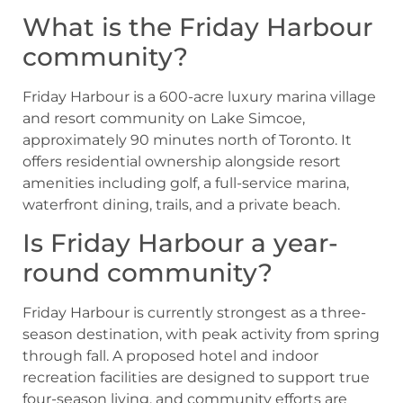
What is the Friday Harbour
community?
Friday Harbour is a 600-acre luxury marina village
and resort community on Lake Simcoe,
approximately 90 minutes north of Toronto. It
offers residential ownership alongside resort
amenities including golf, a full-service marina,
waterfront dining, trails, and a private beach.
Is Friday Harbour a year-
round community?
Friday Harbour is currently strongest as a three-
season destination, with peak activity from spring
through fall. A proposed hotel and indoor
recreation facilities are designed to support true
four-season living, and community efforts are