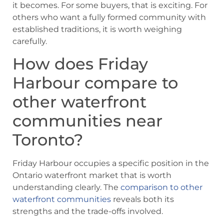
it becomes. For some buyers, that is exciting. For
others who want a fully formed community with
established traditions, it is worth weighing
carefully.
How does Friday
Harbour compare to
other waterfront
communities near
Toronto?
Friday Harbour occupies a specific position in the
Ontario waterfront market that is worth
understanding clearly. The
comparison to other
waterfront communities
reveals both its
strengths and the trade-offs involved.