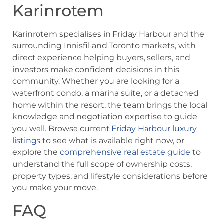
Karinrotem
Karinrotem specialises in Friday Harbour and the
surrounding Innisfil and Toronto markets, with
direct experience helping buyers, sellers, and
investors make confident decisions in this
community. Whether you are looking for a
waterfront condo, a marina suite, or a detached
home within the resort, the team brings the local
knowledge and negotiation expertise to guide
you well. Browse current
Friday Harbour luxury
listings
to see what is available right now, or
explore the
comprehensive real estate guide
to
understand the full scope of ownership costs,
property types, and lifestyle considerations before
you make your move.
FAQ