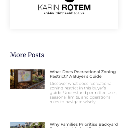
More Posts
What Does Recreational Zoning
Restrict? A Buyer’s Guide
Discover what does recreational
zoning restrict in this buyer’s
guide. Understand permitted uses,
seasonal limits, and operational
rules to navigate wisely.
Why Families Prioritise Backyard