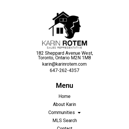
182 Sheppard Avenue West,
Toronto, Ontario M2N 1M8
karin@karinrotem.com
647-262-4357
Menu
Home
About Karin
Communities
MLS Search
Contact