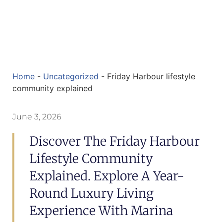
Home
-
Uncategorized
-
Friday Harbour lifestyle
community explained
June 3, 2026
Discover The Friday Harbour
Lifestyle Community
Explained. Explore A Year-
Round Luxury Living
Experience With Marina