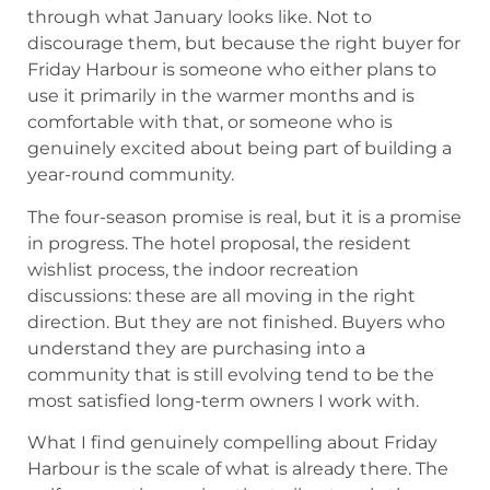
through what January looks like. Not to
discourage them, but because the right buyer for
Friday Harbour is someone who either plans to
use it primarily in the warmer months and is
comfortable with that, or someone who is
genuinely excited about being part of building a
year-round community.
The four-season promise is real, but it is a promise
in progress. The hotel proposal, the resident
wishlist process, the indoor recreation
discussions: these are all moving in the right
direction. But they are not finished. Buyers who
understand they are purchasing into a
community that is still evolving tend to be the
most satisfied long-term owners I work with.
What I find genuinely compelling about Friday
Harbour is the scale of what is already there. The