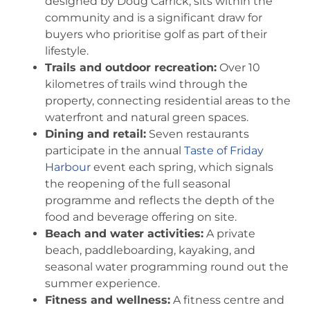
designed by Doug Carrick, sits within the
community and is a significant draw for
buyers who prioritise golf as part of their
lifestyle.
Trails and outdoor recreation:
Over 10
kilometres of trails wind through the
property, connecting residential areas to the
waterfront and natural green spaces.
Dining and retail:
Seven restaurants
participate in the annual
Taste of Friday
Harbour
event each spring, which signals
the reopening of the full seasonal
programme and reflects the depth of the
food and beverage offering on site.
Beach and water activities:
A private
beach, paddleboarding, kayaking, and
seasonal water programming round out the
summer experience.
Fitness and wellness:
A fitness centre and