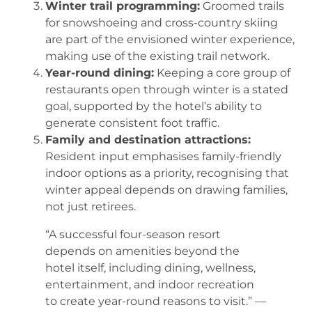
Winter trail programming:
Groomed trails
for snowshoeing and cross-country skiing
are part of the envisioned winter experience,
making use of the existing trail network.
Year-round dining:
Keeping a core group of
restaurants open through winter is a stated
goal, supported by the hotel’s ability to
generate consistent foot traffic.
Family and destination attractions:
Resident input emphasises family-friendly
indoor options as a priority, recognising that
winter appeal depends on drawing families,
not just retirees.
“A successful four-season resort
depends on amenities beyond the
hotel itself, including dining, wellness,
entertainment, and indoor recreation
to create year-round reasons to visit.” —