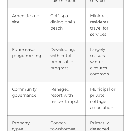
Lake Simcoe
services
Amenities on
Golf, spa,
Minimal,
site
dining, trails,
residents
beach
travel for
services
Four-season
Developing,
Largely
programming
with hotel
seasonal,
proposal in
winter
progress
closures
common
Community
Managed
Municipal or
governance
resort with
private
resident input
cottage
association
Property
Condos,
Primarily
types
townhomes,
detached