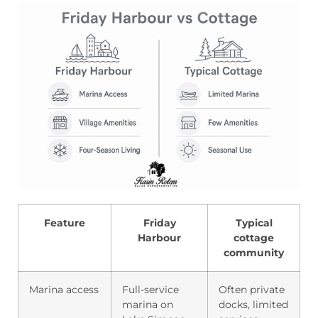
Feature
Friday
Typical
Harbour
cottage
community
Marina access
Full-service
Often private
marina on
docks, limited