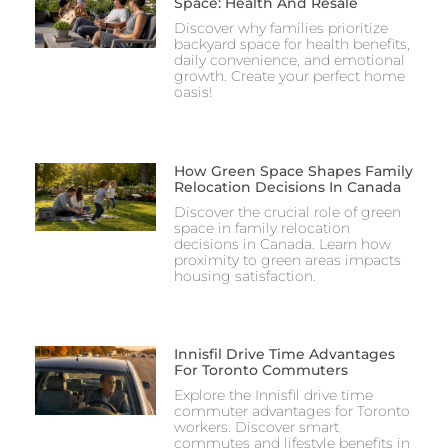
Space: Health And Resale
Discover why families prioritize
backyard space for health benefits,
daily convenience, and emotional
growth. Create your perfect home
oasis!
How Green Space Shapes Family
Relocation Decisions In Canada
Discover the crucial role of green
space in family relocation
decisions in Canada. Learn how
proximity to green areas impacts
housing satisfaction.
Innisfil Drive Time Advantages
For Toronto Commuters
Explore the Innisfil drive time
commuter advantages for Toronto
workers. Discover smart
commutes and lifestyle benefits in