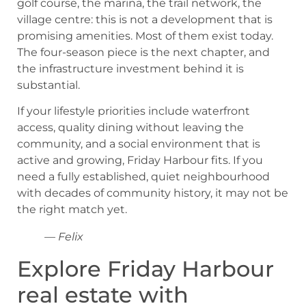
golf course, the marina, the trail network, the
village centre: this is not a development that is
promising amenities. Most of them exist today.
The four-season piece is the next chapter, and
the infrastructure investment behind it is
substantial.
If your lifestyle priorities include waterfront
access, quality dining without leaving the
community, and a social environment that is
active and growing, Friday Harbour fits. If you
need a fully established, quiet neighbourhood
with decades of community history, it may not be
the right match yet.
— Felix
Explore Friday Harbour
real estate with