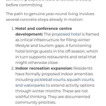
before committing.
The path to genuine year-round living involves
several concrete steps already in motion:
Hotel and conference centre
development:
The
proposed hotel
is framed
as critical infrastructure for filling winter
lifestyle and tourism gaps. A functioning
hotel brings guests in the off-season, which
in turn supports restaurants and retail that
might otherwise close.
Indoor recreation expansion:
Residents
have formally proposed indoor amenities
including
pickleball courts, squash courts,
and waterparks
to extend activity options
through winter months. These are not
wishful thinking. They are documented
community priorities.