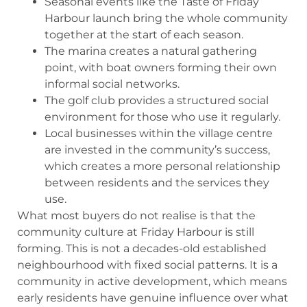
Seasonal events like the Taste of Friday
Harbour launch bring the whole community
together at the start of each season.
The marina creates a natural gathering
point, with boat owners forming their own
informal social networks.
The golf club provides a structured social
environment for those who use it regularly.
Local businesses within the village centre
are invested in the community’s success,
which creates a more personal relationship
between residents and the services they
use.
What most buyers do not realise is that the
community culture at Friday Harbour is still
forming. This is not a decades-old established
neighbourhood with fixed social patterns. It is a
community in active development, which means
early residents have genuine influence over what