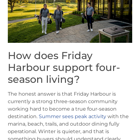
How does Friday
Harbour support four-
season living?
The honest answer is that Friday Harbour is
currently a strong three-season community
working hard to become a true four-season
destination.
Summer sees peak activity
with the
marina, beach, trails, and outdoor dining fully
operational. Winter is quieter, and that is
something buyers should understand clearly