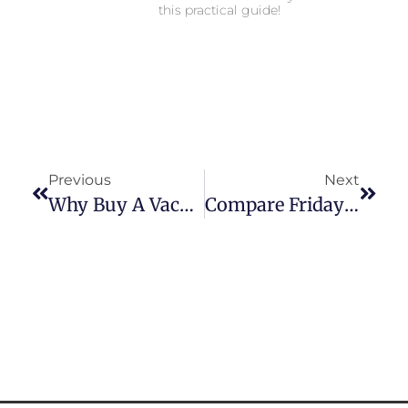
this practical guide!
Previous
Next
Why Buy A Vacation Home Near Toronto In 2026
Compare Friday Harbour Floor Plans: 2026 Buyer Guide