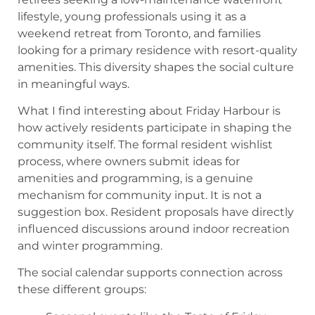
lifestyle, young professionals using it as a
weekend retreat from Toronto, and families
looking for a primary residence with resort-quality
amenities. This diversity shapes the social culture
in meaningful ways.
What I find interesting about Friday Harbour is
how actively residents participate in shaping the
community itself. The formal resident wishlist
process, where owners submit ideas for
amenities and programming, is a genuine
mechanism for community input. It is not a
suggestion box. Resident proposals have directly
influenced discussions around indoor recreation
and winter programming.
The social calendar supports connection across
these different groups: