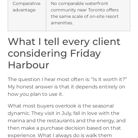
Comparative
No comparable waterfront
advantage
community near Toronto offers
the same scale of on-site resort
amenities.
What I tell every client
considering Friday
Harbour
The question I hear most often is: “Is it worth it?”
My honest answer is that it depends entirely on
how you plan to use it.
What most buyers overlook is the seasonal
dynamic. They visit in July, fall in love with the
marina and the restaurants and the energy, and
then make a purchase decision based on that
experience. What I always do is walk them