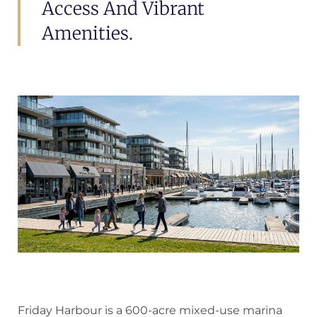
Access And Vibrant
Amenities.
Friday Harbour is a 600-acre mixed-use marina