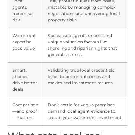
Local
They protect buyers from costly
agents
mistakes by managing complex
minimise
negotiations and uncovering local
risk
property risks.
Waterfront
Specialised agents understand
expertise
unique valuation factors like
adds value
shoreline and riparian rights that
generalists miss.
Smart
Validating true local credentials
choices
leads to better outcomes and
drive better
maximised investment returns.
deals
Comparison
Don’t settle for vague promises;
—and proof
demand local agent evidence to
—matters
secure your waterfront investment.