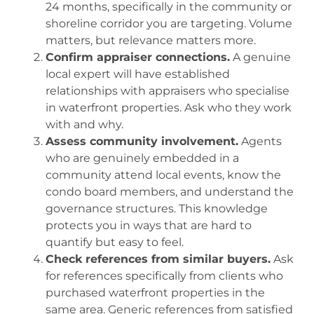
24 months, specifically in the community or
shoreline corridor you are targeting. Volume
matters, but relevance matters more.
Confirm appraiser connections.
A genuine
local expert will have established
relationships with appraisers who specialise
in waterfront properties. Ask who they work
with and why.
Assess community involvement.
Agents
who are genuinely embedded in a
community attend local events, know the
condo board members, and understand the
governance structures. This knowledge
protects you in ways that are hard to
quantify but easy to feel.
Check references from similar buyers.
Ask
for references specifically from clients who
purchased waterfront properties in the
same area. Generic references from satisfied