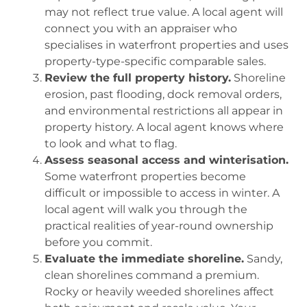
may not reflect true value. A local agent will
connect you with an appraiser who
specialises in waterfront properties and uses
property-type-specific comparable sales.
Review the full property history.
Shoreline
erosion, past flooding, dock removal orders,
and environmental restrictions all appear in
property history. A local agent knows where
to look and what to flag.
Assess seasonal access and winterisation.
Some waterfront properties become
difficult or impossible to access in winter. A
local agent will walk you through the
practical realities of year-round ownership
before you commit.
Evaluate the immediate shoreline.
Sandy,
clean shorelines command a premium.
Rocky or heavily weeded shorelines affect