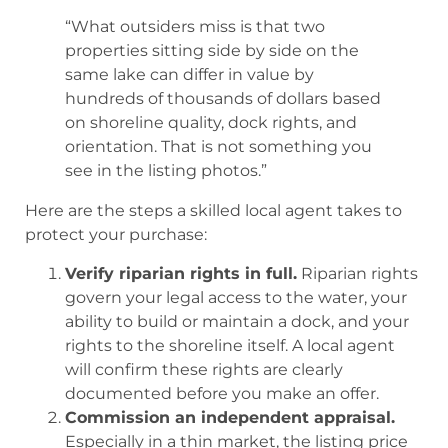
“What outsiders miss is that two
properties sitting side by side on the
same lake can differ in value by
hundreds of thousands of dollars based
on shoreline quality, dock rights, and
orientation. That is not something you
see in the listing photos.”
Here are the steps a skilled local agent takes to
protect your purchase:
Verify riparian rights in full.
Riparian rights
govern your legal access to the water, your
ability to build or maintain a dock, and your
rights to the shoreline itself. A local agent
will confirm these rights are clearly
documented before you make an offer.
Commission an independent appraisal.
Especially in a thin market, the listing price