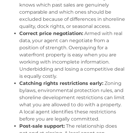
knows which past sales are genuinely
comparable and which ones should be
excluded because of differences in shoreline
quality, dock rights, or seasonal access.
Correct price negotiation:
Armed with real
data, your agent can negotiate from a
position of strength. Overpaying for a
waterfront property is easy when you are
working with incomplete information.
Underbidding and losing a competitive deal
is equally costly.
Catching rights restrictions early:
Zoning
bylaws, environmental protection rules, and
shoreline development restrictions can limit
what you are allowed to do with a property.
A local agent identifies these restrictions
before you are legally committed.
Post-sale support:
The relationship does