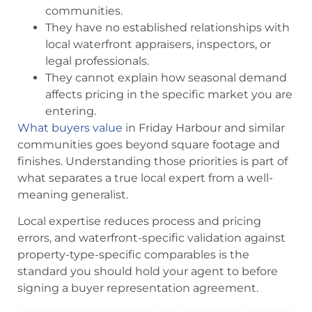
communities.
They have no established relationships with
local waterfront appraisers, inspectors, or
legal professionals.
They cannot explain how seasonal demand
affects pricing in the specific market you are
entering.
What buyers value
in Friday Harbour and similar
communities goes beyond square footage and
finishes. Understanding those priorities is part of
what separates a true local expert from a well-
meaning generalist.
Local expertise reduces process and pricing
errors, and waterfront-specific validation against
property-type-specific comparables is the
standard you should hold your agent to before
signing a buyer representation agreement.