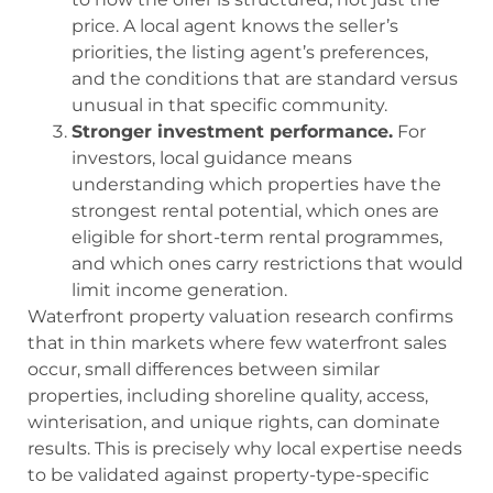
price. A local agent knows the seller’s
priorities, the listing agent’s preferences,
and the conditions that are standard versus
unusual in that specific community.
Stronger investment performance.
For
investors, local guidance means
understanding which properties have the
strongest rental potential, which ones are
eligible for short-term rental programmes,
and which ones carry restrictions that would
limit income generation.
Waterfront property valuation research confirms
that in thin markets where few waterfront sales
occur, small differences between similar
properties, including shoreline quality, access,
winterisation, and unique rights, can dominate
results. This is precisely why local expertise needs
to be validated against property-type-specific