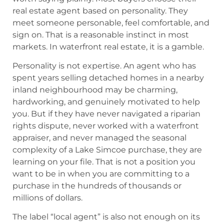
real estate agent based on personality. They
meet someone personable, feel comfortable, and
sign on. That is a reasonable instinct in most
markets. In waterfront real estate, it is a gamble.
Personality is not expertise. An agent who has
spent years selling detached homes in a nearby
inland neighbourhood may be charming,
hardworking, and genuinely motivated to help
you. But if they have never navigated a riparian
rights dispute, never worked with a waterfront
appraiser, and never managed the seasonal
complexity of a Lake Simcoe purchase, they are
learning on your file. That is not a position you
want to be in when you are committing to a
purchase in the hundreds of thousands or
millions of dollars.
The label “local agent” is also not enough on its