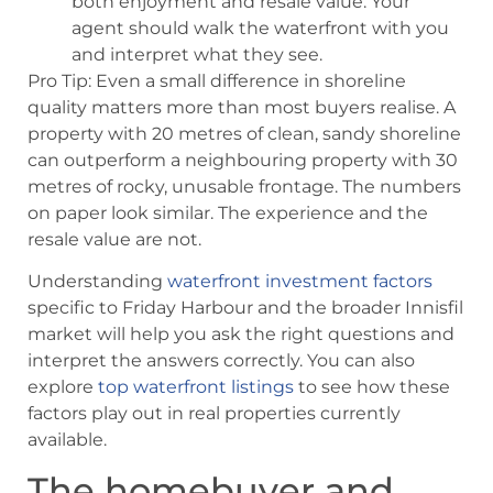
both enjoyment and resale value. Your
agent should walk the waterfront with you
and interpret what they see.
Pro Tip: Even a small difference in shoreline
quality matters more than most buyers realise. A
property with 20 metres of clean, sandy shoreline
can outperform a neighbouring property with 30
metres of rocky, unusable frontage. The numbers
on paper look similar. The experience and the
resale value are not.
Understanding
waterfront investment factors
specific to Friday Harbour and the broader Innisfil
market will help you ask the right questions and
interpret the answers correctly. You can also
explore
top waterfront listings
to see how these
factors play out in real properties currently
available.
The homebuyer and