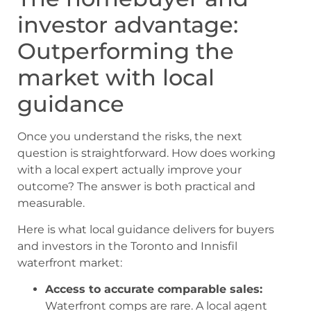
investor advantage:
Outperforming the
market with local
guidance
Once you understand the risks, the next
question is straightforward. How does working
with a local expert actually improve your
outcome? The answer is both practical and
measurable.
Here is what local guidance delivers for buyers
and investors in the Toronto and Innisfil
waterfront market:
Access to accurate comparable sales:
Waterfront comps are rare. A local agent