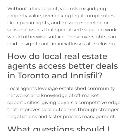
Without a local agent, you risk misjudging
property value, overlooking legal complexities
like riparian rights, and missing shoreline or
seasonal issues that specialised valuation work
would otherwise surface. These oversights can
lead to significant financial losses after closing.
How do local real estate
agents access better deals
in Toronto and Innisfil?
Local agents leverage established community
networks and knowledge of off-market
opportunities, giving buyers a competitive edge
that improves deal outcomes through stronger
negotiations and faster process management.
What questions should I