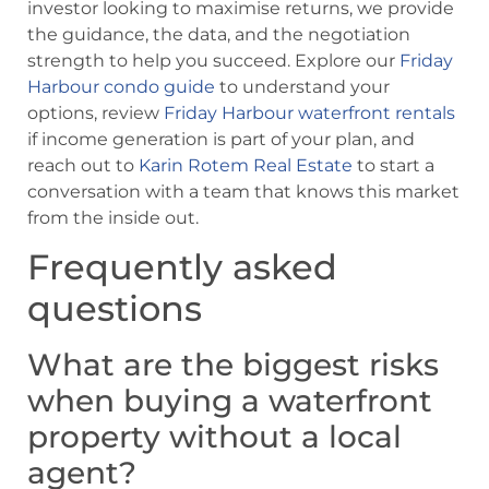
investor looking to maximise returns, we provide
the guidance, the data, and the negotiation
strength to help you succeed. Explore our
Friday
Harbour condo guide
to understand your
options, review
Friday Harbour waterfront rentals
if income generation is part of your plan, and
reach out to
Karin Rotem Real Estate
to start a
conversation with a team that knows this market
from the inside out.
Frequently asked
questions
What are the biggest risks
when buying a waterfront
property without a local
agent?