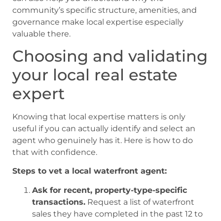
community’s specific structure, amenities, and
governance make local expertise especially
valuable there.
Choosing and validating
your local real estate
expert
Knowing that local expertise matters is only
useful if you can actually identify and select an
agent who genuinely has it. Here is how to do
that with confidence.
Steps to vet a local waterfront agent:
Ask for recent, property-type-specific
transactions.
Request a list of waterfront
sales they have completed in the past 12 to