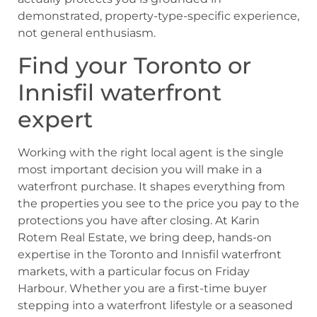
demonstrated, property-type-specific experience,
not general enthusiasm.
Find your Toronto or
Innisfil waterfront
expert
Working with the right local agent is the single
most important decision you will make in a
waterfront purchase. It shapes everything from
the properties you see to the price you pay to the
protections you have after closing. At Karin
Rotem Real Estate, we bring deep, hands-on
expertise in the Toronto and Innisfil waterfront
markets, with a particular focus on Friday
Harbour. Whether you are a first-time buyer
stepping into a waterfront lifestyle or a seasoned