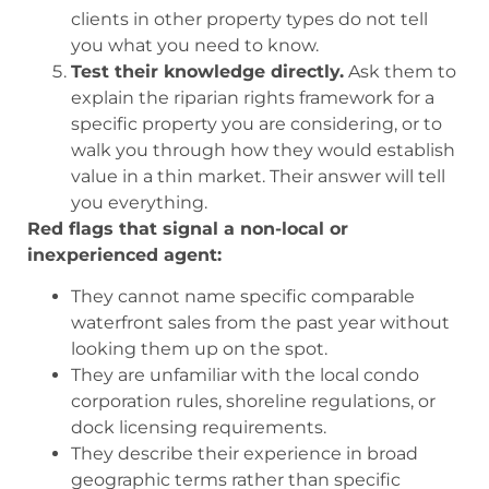
clients in other property types do not tell
you what you need to know.
Test their knowledge directly.
Ask them to
explain the riparian rights framework for a
specific property you are considering, or to
walk you through how they would establish
value in a thin market. Their answer will tell
you everything.
Red flags that signal a non-local or
inexperienced agent:
They cannot name specific comparable
waterfront sales from the past year without
looking them up on the spot.
They are unfamiliar with the local condo
corporation rules, shoreline regulations, or
dock licensing requirements.
They describe their experience in broad
geographic terms rather than specific