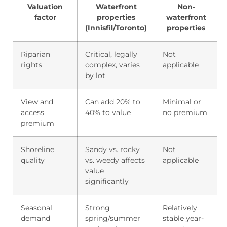
Valuation
Waterfront
Non-
factor
properties
waterfront
(Innisfil/Toronto)
properties
Riparian
Critical, legally
Not
rights
complex, varies
applicable
by lot
View and
Can add 20% to
Minimal or
access
40% to value
no premium
premium
Shoreline
Sandy vs. rocky
Not
quality
vs. weedy affects
applicable
value
significantly
Seasonal
Strong
Relatively
demand
spring/summer
stable year-