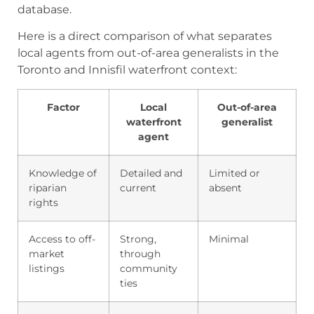
database.
Here is a direct comparison of what separates
local agents from out-of-area generalists in the
Toronto and Innisfil waterfront context:
Factor
Local
Out-of-area
waterfront
generalist
agent
Knowledge of
Detailed and
Limited or
riparian
current
absent
rights
Access to off-
Strong,
Minimal
market
through
listings
community
ties