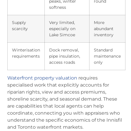
peaks, winter
round
softness
Supply
Very limited,
More
scarcity
especially on
abundant
Lake Simcoe
inventory
Winterisation
Dock removal,
Standard
requirements
pipe insulation,
maintenance
access roads
only
Waterfront property valuation
requires
specialised work that explicitly accounts for
riparian rights, view and access premiums,
shoreline scarcity, and seasonal demand. These
are capabilities that local agents can help
coordinate, connecting you with appraisers who
understand the specific economics of the Innisfil
and Toronto waterfront markets.