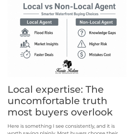
Local expertise: The
uncomfortable truth
most buyers overlook
Here is something I see consistently, and it is
worth saying plainly. Most buyers choose their