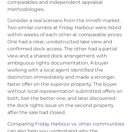
comparables and independent appraisal
methodologies.
Consider a real scenario from the Innisfil market.
Two similar condos at Friday Harbour were listed
within weeks of each other at comparable prices.
One had a clear, unobstructed lake view and
confirmed dock access. The other had a partial
view and a shared dock arrangement with
ambiguous rights documentation. A buyer
working with a local agent identified the
distinction immediately and made a stronger,
faster offer on the superior property. The buyer
without local representation submitted offers on
both, lost the better one, and later discovered
the dock rights issue on the second property
after the sale had closed.
Comparing
Friday Harbour vs. other communities
can also help you understand why the