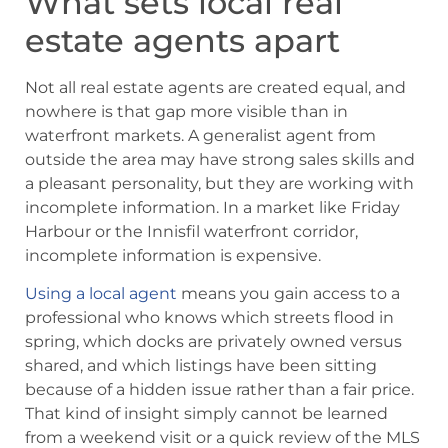
What sets local real
estate agents apart
Not all real estate agents are created equal, and
nowhere is that gap more visible than in
waterfront markets. A generalist agent from
outside the area may have strong sales skills and
a pleasant personality, but they are working with
incomplete information. In a market like Friday
Harbour or the Innisfil waterfront corridor,
incomplete information is expensive.
Using a local agent
means you gain access to a
professional who knows which streets flood in
spring, which docks are privately owned versus
shared, and which listings have been sitting
because of a hidden issue rather than a fair price.
That kind of insight simply cannot be learned
from a weekend visit or a quick review of the MLS