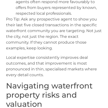
agents often respond more favourably to
offers from buyers represented by known,
respected local professionals.
Pro Tip: Ask any prospective agent to show you
their last five closed transactions in the specific
waterfront community you are targeting. Not just
the city, not just the region. The exact
community. If they cannot produce those
examples, keep looking.
Local expertise consistently improves deal
outcomes, and that improvement is most
pronounced in thin, specialised markets where
every detail counts.
Navigating waterfront
property risks and
valuation