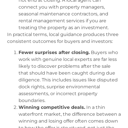
not end at closing. A local agent can
connect you with property managers,
seasonal maintenance contractors, and
rental management services if you are
treating the property as an investment.
In practical terms, local guidance produces three
consistent outcomes for buyers and investors:
Fewer surprises after closing.
Buyers who
work with genuine local experts are far less
likely to discover problems after the sale
that should have been caught during due
diligence. This includes issues like disputed
dock rights, surprise environmental
assessments, or incorrect property
boundaries.
Winning competitive deals.
In a thin
waterfront market, the difference between a
winning and losing offer often comes down
to how the offer is structured, not just the