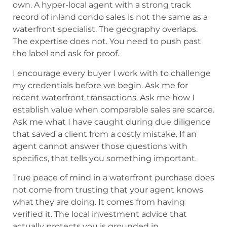
own. A hyper-local agent with a strong track
record of inland condo sales is not the same as a
waterfront specialist. The geography overlaps.
The expertise does not. You need to push past
the label and ask for proof.
I encourage every buyer I work with to challenge
my credentials before we begin. Ask me for
recent waterfront transactions. Ask me how I
establish value when comparable sales are scarce.
Ask me what I have caught during due diligence
that saved a client from a costly mistake. If an
agent cannot answer those questions with
specifics, that tells you something important.
True peace of mind in a waterfront purchase does
not come from trusting that your agent knows
what they are doing. It comes from having
verified it. The local investment advice that
actually protects you is grounded in