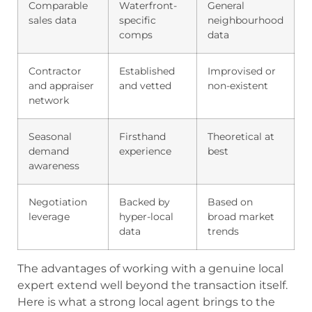
Comparable
Waterfront-
General
sales data
specific
neighbourhood
comps
data
Contractor
Established
Improvised or
and appraiser
and vetted
non-existent
network
Seasonal
Firsthand
Theoretical at
demand
experience
best
awareness
Negotiation
Backed by
Based on
leverage
hyper-local
broad market
data
trends
The advantages of working with a genuine local
expert extend well beyond the transaction itself.
Here is what a strong local agent brings to the