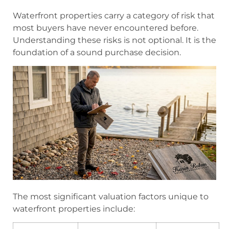
Waterfront properties carry a category of risk that
most buyers have never encountered before.
Understanding these risks is not optional. It is the
foundation of a sound purchase decision.
The most significant valuation factors unique to
waterfront properties include: