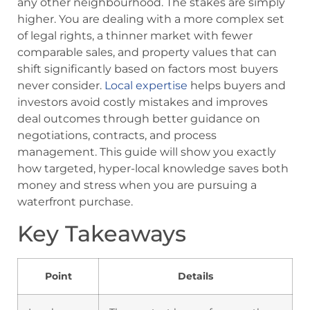
any other neighbourhood. The stakes are simply
higher. You are dealing with a more complex set
of legal rights, a thinner market with fewer
comparable sales, and property values that can
shift significantly based on factors most buyers
never consider.
Local expertise
helps buyers and
investors avoid costly mistakes and improves
deal outcomes through better guidance on
negotiations, contracts, and process
management. This guide will show you exactly
how targeted, hyper-local knowledge saves both
money and stress when you are pursuing a
waterfront purchase.
Key Takeaways
Point
Details