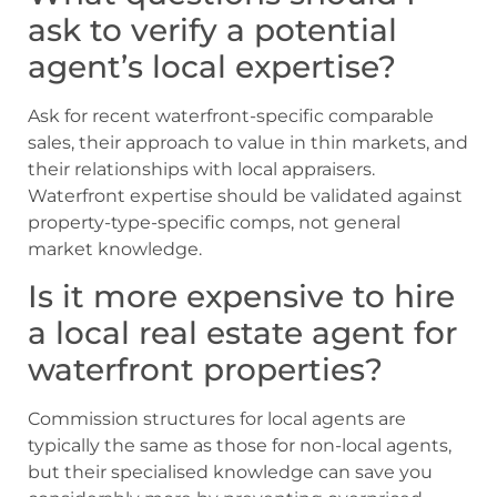
ask to verify a potential
agent’s local expertise?
Ask for recent waterfront-specific comparable
sales, their approach to value in thin markets, and
their relationships with local appraisers.
Waterfront expertise should be validated against
property-type-specific comps, not general
market knowledge.
Is it more expensive to hire
a local real estate agent for
waterfront properties?
Commission structures for local agents are
typically the same as those for non-local agents,
but their specialised knowledge can save you