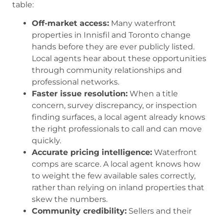
table:
Off-market access:
Many waterfront
properties in Innisfil and Toronto change
hands before they are ever publicly listed.
Local agents hear about these opportunities
through community relationships and
professional networks.
Faster issue resolution:
When a title
concern, survey discrepancy, or inspection
finding surfaces, a local agent already knows
the right professionals to call and can move
quickly.
Accurate pricing intelligence:
Waterfront
comps are scarce. A local agent knows how
to weight the few available sales correctly,
rather than relying on inland properties that
skew the numbers.
Community credibility:
Sellers and their