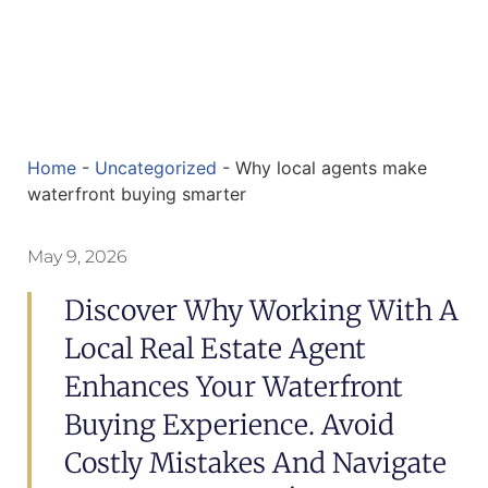
Home
-
Uncategorized
-
Why local agents make
waterfront buying smarter
May 9, 2026
Discover Why Working With A
Local Real Estate Agent
Enhances Your Waterfront
Buying Experience. Avoid
Costly Mistakes And Navigate