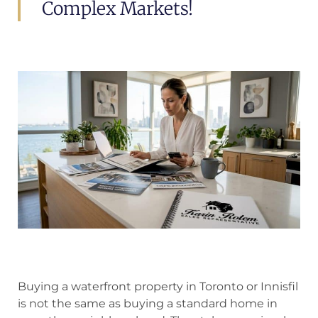
Complex Markets!
Buying a waterfront property in Toronto or Innisfil
is not the same as buying a standard home in