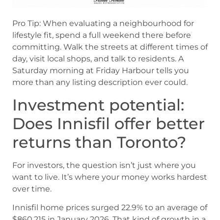
Pro Tip: When evaluating a neighbourhood for
lifestyle fit, spend a full weekend there before
committing. Walk the streets at different times of
day, visit local shops, and talk to residents. A
Saturday morning at Friday Harbour tells you
more than any listing description ever could.
Investment potential:
Does Innisfil offer better
returns than Toronto?
For investors, the question isn’t just where you
want to live. It’s where your money works hardest
over time.
Innisfil home prices surged 22.9% to an average of
$860,215 in January 2026. That kind of growth in a