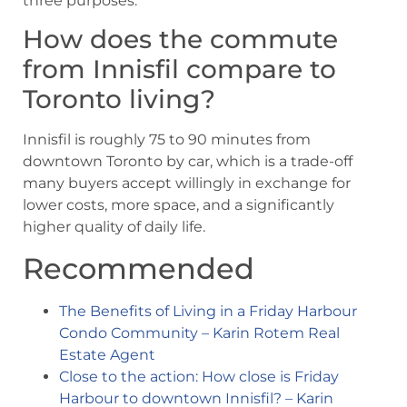
three purposes.
How does the commute
from Innisfil compare to
Toronto living?
Innisfil is roughly 75 to 90 minutes from
downtown Toronto by car, which is a trade-off
many buyers accept willingly in exchange for
lower costs, more space, and a significantly
higher quality of daily life.
Recommended
The Benefits of Living in a Friday Harbour
Condo Community – Karin Rotem Real
Estate Agent
Close to the action: How close is Friday
Harbour to downtown Innisfil? – Karin