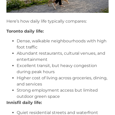
Here’s how daily life typically compares:
Toronto daily life:
Dense, walkable neighbourhoods with high
foot traffic
Abundant restaurants, cultural venues, and
entertainment
Excellent transit, but heavy congestion
during peak hours
Higher cost of living across groceries, dining,
and services
Strong employment access but limited
outdoor green space
Innisfil daily life:
Quiet residential streets and waterfront