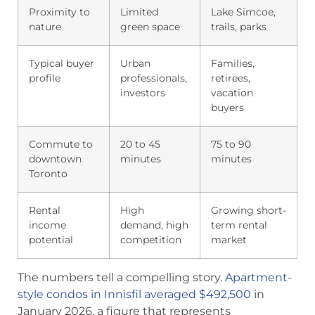
Proximity to
Limited
Lake Simcoe,
nature
green space
trails, parks
Typical buyer
Urban
Families,
profile
professionals,
retirees,
investors
vacation
buyers
Commute to
20 to 45
75 to 90
downtown
minutes
minutes
Toronto
Rental
High
Growing short-
income
demand, high
term rental
potential
competition
market
The numbers tell a compelling story.
Apartment-
style condos in Innisfil averaged $492,500
in
January 2026, a figure that represents