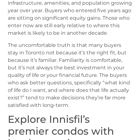
infrastructure, amenities, and population growing
year over year. Buyers who entered five years ago
are sitting on significant equity gains. Those who
enter now are still early relative to where this
market is likely to be in another decade.
The uncomfortable truth is that many buyers
stay in Toronto not because it’s the right fit, but
because it’s familiar. Familiarity is comfortable,
but it’s not always the best investment in your
quality of life or your financial future. The buyers
who ask better questions, specifically “what kind
of life do I want, and where does that life actually
exist?” tend to make decisions they’re far more
satisfied with long-term.
Explore Innisfil’s
premier condos with