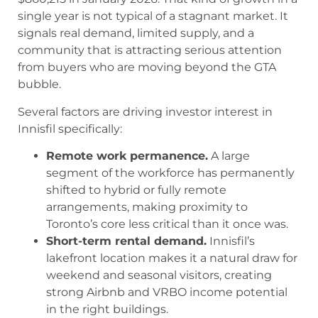
single year is not typical of a stagnant market. It
signals real demand, limited supply, and a
community that is attracting serious attention
from buyers who are moving beyond the GTA
bubble.
Several factors are driving investor interest in
Innisfil specifically:
Remote work permanence.
A large
segment of the workforce has permanently
shifted to hybrid or fully remote
arrangements, making proximity to
Toronto’s core less critical than it once was.
Short-term rental demand.
Innisfil’s
lakefront location makes it a natural draw for
weekend and seasonal visitors, creating
strong Airbnb and VRBO income potential
in the right buildings.