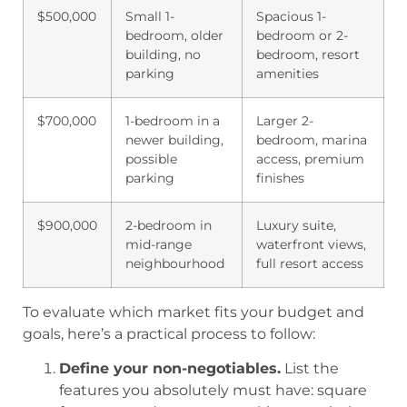
$500,000
Small 1-
Spacious 1-
bedroom, older
bedroom or 2-
building, no
bedroom, resort
parking
amenities
$700,000
1-bedroom in a
Larger 2-
newer building,
bedroom, marina
possible
access, premium
parking
finishes
$900,000
2-bedroom in
Luxury suite,
mid-range
waterfront views,
neighbourhood
full resort access
To evaluate which market fits your budget and
goals, here’s a practical process to follow:
Define your non-negotiables.
List the
features you absolutely must have: square