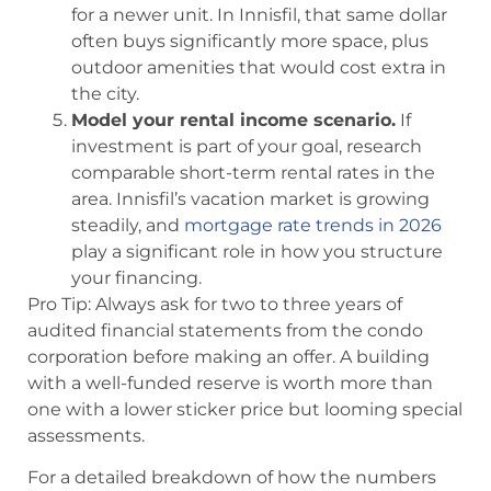
for a newer unit. In Innisfil, that same dollar
often buys significantly more space, plus
outdoor amenities that would cost extra in
the city.
Model your rental income scenario.
If
investment is part of your goal, research
comparable short-term rental rates in the
area. Innisfil’s vacation market is growing
steadily, and
mortgage rate trends in 2026
play a significant role in how you structure
your financing.
Pro Tip: Always ask for two to three years of
audited financial statements from the condo
corporation before making an offer. A building
with a well-funded reserve is worth more than
one with a lower sticker price but looming special
assessments.
For a detailed breakdown of how the numbers