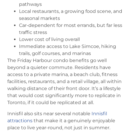
pathways
Local restaurants, a growing food scene, and
seasonal markets
Car-dependent for most errands, but far less
traffic stress
Lower cost of living overall
Immediate access to Lake Simcoe, hiking
trails, golf courses, and marinas
The Friday Harbour condo benefits go well
beyond a quieter commute. Residents have
access to a private marina, a beach club, fitness
facilities, restaurants, and a retail village, all within
walking distance of their front door. It’s a lifestyle
that would cost significantly more to replicate in
Toronto, if it could be replicated at all.
Innisfil also sits near several notable
Innisfil
attractions
that make it a genuinely enjoyable
place to live year-round, not just in summer.