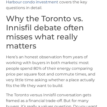
Harbour condo investment
covers the key
questions in detail.
Why the Toronto vs.
Innisfil debate often
misses what really
matters
Here’s an honest observation from years of
working with buyers in both markets: most
people spend 80% of their energy comparing
price per square foot and commute times, and
very little time asking whether a place actually
fits the life they want to build.
The Toronto versus Innisfil conversation gets
framed as a financial trade-off. But for many
buyers, it’s really a values question. Do you want