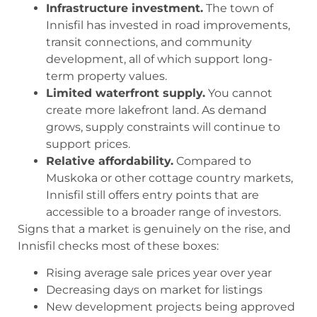
Infrastructure investment.
The town of
Innisfil has invested in road improvements,
transit connections, and community
development, all of which support long-
term property values.
Limited waterfront supply.
You cannot
create more lakefront land. As demand
grows, supply constraints will continue to
support prices.
Relative affordability.
Compared to
Muskoka or other cottage country markets,
Innisfil still offers entry points that are
accessible to a broader range of investors.
Signs that a market is genuinely on the rise, and
Innisfil checks most of these boxes:
Rising average sale prices year over year
Decreasing days on market for listings
New development projects being approved