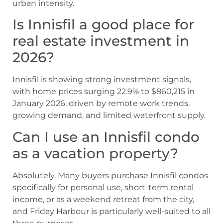
urban intensity.
Is Innisfil a good place for
real estate investment in
2026?
Innisfil is showing strong investment signals,
with home prices surging 22.9% to $860,215 in
January 2026, driven by remote work trends,
growing demand, and limited waterfront supply.
Can I use an Innisfil condo
as a vacation property?
Absolutely. Many buyers purchase Innisfil condos
specifically for personal use, short-term rental
income, or as a weekend retreat from the city,
and Friday Harbour is particularly well-suited to all