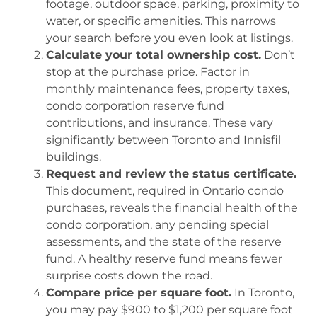
footage, outdoor space, parking, proximity to
water, or specific amenities. This narrows
your search before you even look at listings.
Calculate your total ownership cost.
Don’t
stop at the purchase price. Factor in
monthly maintenance fees, property taxes,
condo corporation reserve fund
contributions, and insurance. These vary
significantly between Toronto and Innisfil
buildings.
Request and review the status certificate.
This document, required in Ontario condo
purchases, reveals the financial health of the
condo corporation, any pending special
assessments, and the state of the reserve
fund. A healthy reserve fund means fewer
surprise costs down the road.
Compare price per square foot.
In Toronto,
you may pay $900 to $1,200 per square foot