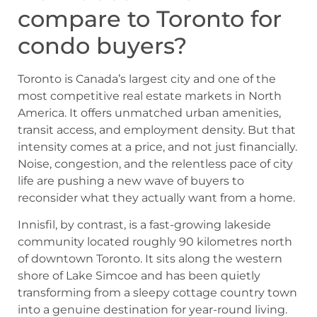
compare to Toronto for
condo buyers?
Toronto is Canada’s largest city and one of the
most competitive real estate markets in North
America. It offers unmatched urban amenities,
transit access, and employment density. But that
intensity comes at a price, and not just financially.
Noise, congestion, and the relentless pace of city
life are pushing a new wave of buyers to
reconsider what they actually want from a home.
Innisfil, by contrast, is a fast-growing lakeside
community located roughly 90 kilometres north
of downtown Toronto. It sits along the western
shore of Lake Simcoe and has been quietly
transforming from a sleepy cottage country town
into a genuine destination for year-round living.