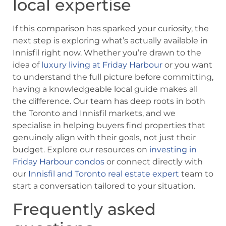
local expertise
If this comparison has sparked your curiosity, the
next step is exploring what’s actually available in
Innisfil right now. Whether you’re drawn to the
idea of
luxury living at Friday Harbour
or you want
to understand the full picture before committing,
having a knowledgeable local guide makes all
the difference. Our team has deep roots in both
the Toronto and Innisfil markets, and we
specialise in helping buyers find properties that
genuinely align with their goals, not just their
budget. Explore our resources on
investing in
Friday Harbour condos
or connect directly with
our
Innisfil and Toronto real estate expert
team to
start a conversation tailored to your situation.
Frequently asked