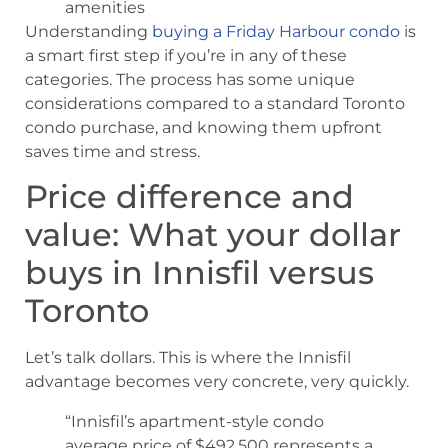
amenities
Understanding
buying a Friday Harbour condo
is
a smart first step if you’re in any of these
categories. The process has some unique
considerations compared to a standard Toronto
condo purchase, and knowing them upfront
saves time and stress.
Price difference and
value: What your dollar
buys in Innisfil versus
Toronto
Let’s talk dollars. This is where the Innisfil
advantage becomes very concrete, very quickly.
“Innisfil’s apartment-style condo
average price of $492,500 represents a