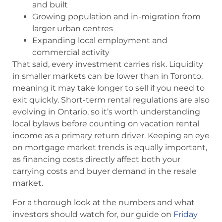
and built
Growing population and in-migration from
larger urban centres
Expanding local employment and
commercial activity
That said, every investment carries risk. Liquidity
in smaller markets can be lower than in Toronto,
meaning it may take longer to sell if you need to
exit quickly. Short-term rental regulations are also
evolving in Ontario, so it’s worth understanding
local bylaws before counting on vacation rental
income as a primary return driver. Keeping an eye
on mortgage market trends is equally important,
as financing costs directly affect both your
carrying costs and buyer demand in the resale
market.
For a thorough look at the numbers and what
investors should watch for, our guide on
Friday