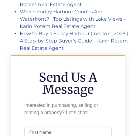
Rotem Real Estate Agent
Which Friday Harbour Condos Are
Waterfront? | Top Listings with Lake Views –
Karin Rotem Real Estate Agent
How to Buy a Friday Harbour Condo in 2025 |
A Step-by-Step Buyer’s Guide – Karin Rotem
Real Estate Agent
Send Us A
Message
Interested in purchasing, selling or
renting a property? Let’s chat!