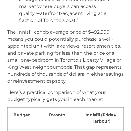
market where buyers can access
quality waterfront-adjacent living at a
fraction of Toronto’s cost.”
The Innisfil condo average price of $492,500
means you could potentially purchase a well-
appointed unit with lake views, resort amenities,
and private parking for less than the price of a
small one-bedroom in Toronto’s Liberty Village or
King West neighbourhoods. That gap represents
hundreds of thousands of dollars in either savings
or reinvestment capacity.
Here’s a practical comparison of what your
budget typically gets you in each market:
Budget
Toronto
Innisfil (Friday
Harbour)