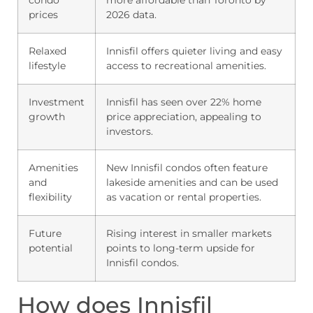
prices
2026 data.
Relaxed
Innisfil offers quieter living and easy
lifestyle
access to recreational amenities.
Investment
Innisfil has seen over 22% home
growth
price appreciation, appealing to
investors.
Amenities
New Innisfil condos often feature
and
lakeside amenities and can be used
flexibility
as vacation or rental properties.
Future
Rising interest in smaller markets
potential
points to long-term upside for
Innisfil condos.
How does Innisfil