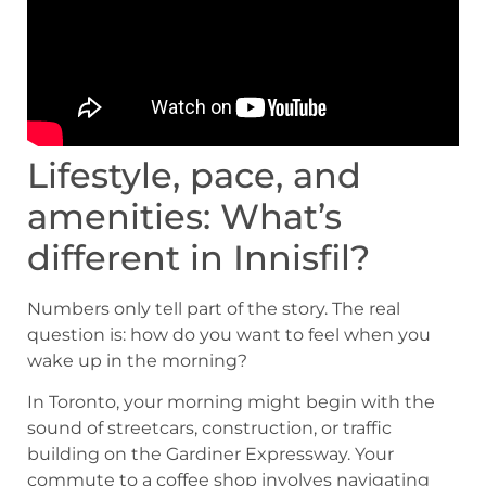
Lifestyle, pace, and
amenities: What’s
different in Innisfil?
Numbers only tell part of the story. The real
question is: how do you want to feel when you
wake up in the morning?
In Toronto, your morning might begin with the
sound of streetcars, construction, or traffic
building on the Gardiner Expressway. Your
commute to a coffee shop involves navigating