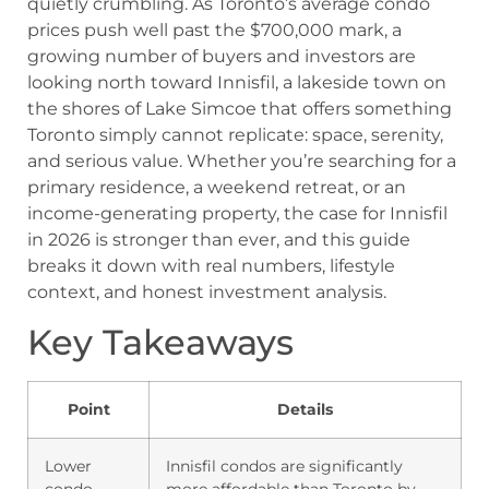
quietly crumbling. As Toronto’s average condo
prices push well past the $700,000 mark, a
growing number of buyers and investors are
looking north toward Innisfil, a lakeside town on
the shores of Lake Simcoe that offers something
Toronto simply cannot replicate: space, serenity,
and serious value. Whether you’re searching for a
primary residence, a weekend retreat, or an
income-generating property, the case for Innisfil
in 2026 is stronger than ever, and this guide
breaks it down with real numbers, lifestyle
context, and honest investment analysis.
Key Takeaways
Point
Details
Lower
Innisfil condos are significantly
condo
more affordable than Toronto by