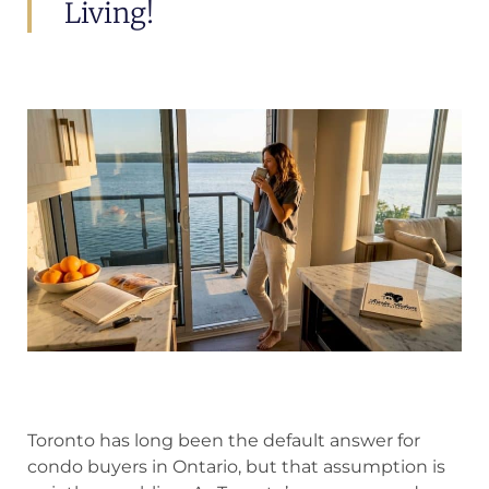
Living!
Toronto has long been the default answer for
condo buyers in Ontario, but that assumption is