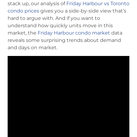
stack up, our analysis of
Friday Harbour vs Toronto
condo prices
gives you a side-by-side view that’s
hard to argue with. And if you want to
understand how quickly units move in this
market, the
Friday Harbour condo market
data
reveals some surprising trends about demand
and days on market.