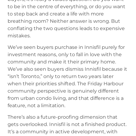
to be in the centre of everything, or do you want
to step back and create a life with more
breathing room? Neither answer is wrong. But
conflating the two questions leads to expensive
mistakes.
We’ve seen buyers purchase in Innisfil purely for
investment reasons, only to fall in love with the
community and make it their primary home.
We’ve also seen buyers dismiss Innisfil because it
“isn’t Toronto,” only to return two years later
when their priorities shifted. The Friday Harbour
community perspective is genuinely different
from urban condo living, and that difference is a
feature, not a limitation.
There’s also a future-proofing dimension that
gets overlooked. Innisfil is not a finished product.
It’s a community in active development, with