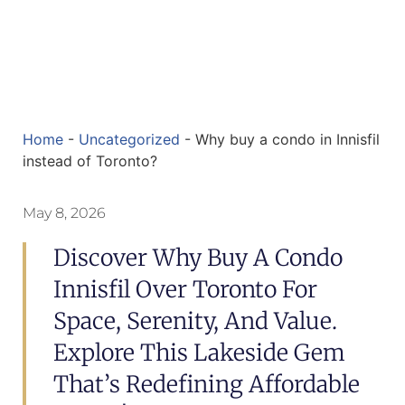
Home
-
Uncategorized
-
Why buy a condo in Innisfil
instead of Toronto?
May 8, 2026
Discover Why Buy A Condo
Innisfil Over Toronto For
Space, Serenity, And Value.
Explore This Lakeside Gem
That’s Redefining Affordable