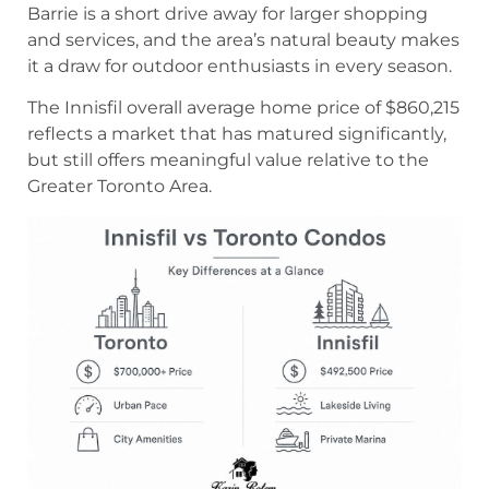
Barrie is a short drive away for larger shopping
and services, and the area’s natural beauty makes
it a draw for outdoor enthusiasts in every season.
The Innisfil overall average home price of $860,215
reflects a market that has matured significantly,
but still offers meaningful value relative to the
Greater Toronto Area.