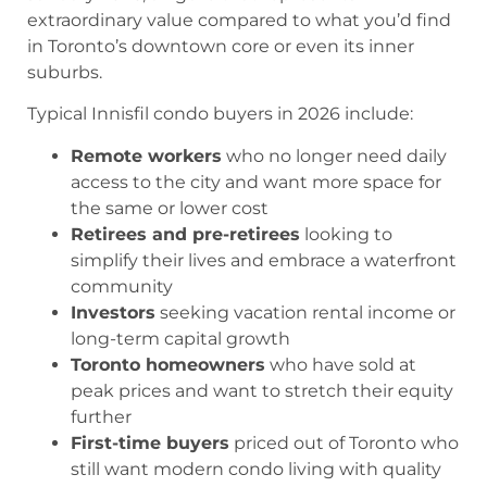
extraordinary value compared to what you’d find
in Toronto’s downtown core or even its inner
suburbs.
Typical Innisfil condo buyers in 2026 include:
Remote workers
who no longer need daily
access to the city and want more space for
the same or lower cost
Retirees and pre-retirees
looking to
simplify their lives and embrace a waterfront
community
Investors
seeking vacation rental income or
long-term capital growth
Toronto homeowners
who have sold at
peak prices and want to stretch their equity
further
First-time buyers
priced out of Toronto who
still want modern condo living with quality