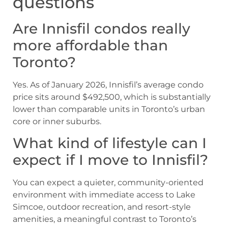
questions
Are Innisfil condos really
more affordable than
Toronto?
Yes. As of January 2026, Innisfil’s average condo
price sits around $492,500, which is substantially
lower than comparable units in Toronto’s urban
core or inner suburbs.
What kind of lifestyle can I
expect if I move to Innisfil?
You can expect a quieter, community-oriented
environment with immediate access to Lake
Simcoe, outdoor recreation, and resort-style
amenities, a meaningful contrast to Toronto’s