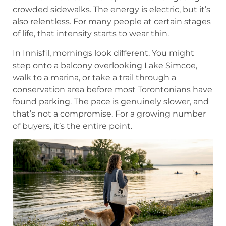
crowded sidewalks. The energy is electric, but it’s
also relentless. For many people at certain stages
of life, that intensity starts to wear thin.
In Innisfil, mornings look different. You might
step onto a balcony overlooking Lake Simcoe,
walk to a marina, or take a trail through a
conservation area before most Torontonians have
found parking. The pace is genuinely slower, and
that’s not a compromise. For a growing number
of buyers, it’s the entire point.