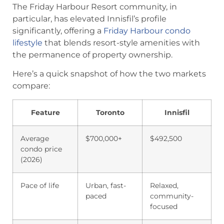
The Friday Harbour Resort community, in
particular, has elevated Innisfil’s profile
significantly, offering a
Friday Harbour condo
lifestyle
that blends resort-style amenities with
the permanence of property ownership.
Here’s a quick snapshot of how the two markets
compare:
Feature
Toronto
Innisfil
Average
$700,000+
$492,500
condo price
(2026)
Pace of life
Urban, fast-
Relaxed,
paced
community-
focused