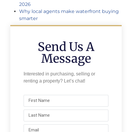
2026
Why local agents make waterfront buying
smarter
Send Us A
Message
Interested in purchasing, selling or
renting a property? Let’s chat!