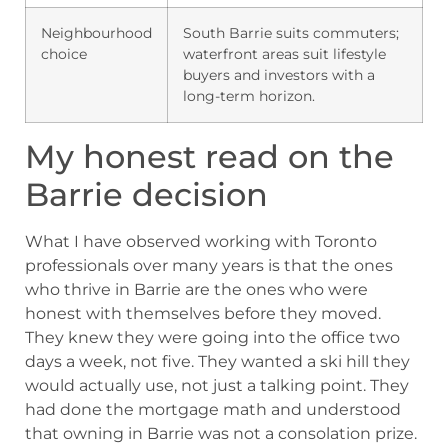
Neighbourhood
South Barrie suits commuters;
choice
waterfront areas suit lifestyle
buyers and investors with a
long-term horizon.
My honest read on the
Barrie decision
What I have observed working with Toronto
professionals over many years is that the ones
who thrive in Barrie are the ones who were
honest with themselves before they moved.
They knew they were going into the office two
days a week, not five. They wanted a ski hill they
would actually use, not just a talking point. They
had done the mortgage math and understood
that owning in Barrie was not a consolation prize.