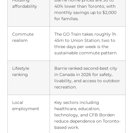
affordability
40% lower than Toronto, with
monthly savings up to $2,000
for families.
Commute
The GO Train takes roughly 1h
realism
45m to Union Station; two to
three days per week is the
sustainable commute pattern.
Lifestyle
Barrie ranked second-best city
ranking
in Canada in 2026 for safety,
livability, and access to outdoor
recreation.
Local
Key sectors including
employment
healthcare, education,
technology, and CFB Borden
reduce dependence on Toronto-
based work.