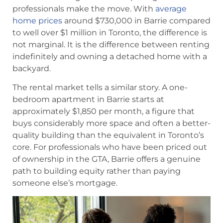
professionals make the move. With
average
home prices
around $730,000 in Barrie compared
to well over $1 million in Toronto, the difference is
not marginal. It is the difference between renting
indefinitely and owning a detached home with a
backyard.
The rental market tells a similar story. A one-
bedroom apartment in Barrie starts at
approximately $1,850 per month, a figure that
buys considerably more space and often a better-
quality building than the equivalent in Toronto’s
core. For professionals who have been priced out
of ownership in the GTA, Barrie offers a genuine
path to building equity rather than paying
someone else’s mortgage.