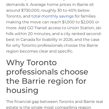
demands it. Average home prices in Barrie sit
around $730,000, roughly 30 to 40% below
Toronto, and
total monthly savings
for families
making the move can reach $1,000 to $2,000 or
more. Add GO Transit access to Union Station, ski
hills within 20 minutes, and a city ranked second-
best in Canada for livability in 2026, and the case
for why Toronto professionals choose the Barrie
region becomes clear and specific.
Why Toronto
professionals choose
the Barrie region for
housing
The financial gap between Toronto and Barrie real
estate is the single most compelling reason