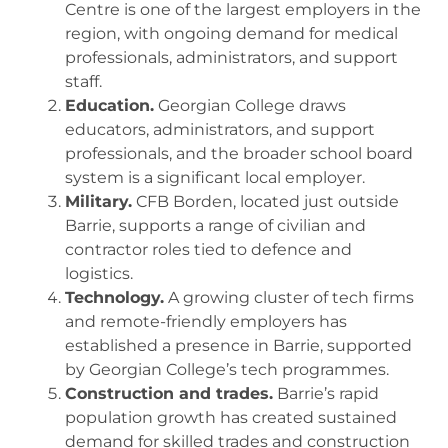
Centre is one of the largest employers in the
region, with ongoing demand for medical
professionals, administrators, and support
staff.
Education.
Georgian College draws
educators, administrators, and support
professionals, and the broader school board
system is a significant local employer.
Military.
CFB Borden, located just outside
Barrie, supports a range of civilian and
contractor roles tied to defence and
logistics.
Technology.
A growing cluster of tech firms
and remote-friendly employers has
established a presence in Barrie, supported
by Georgian College’s tech programmes.
Construction and trades.
Barrie’s rapid
population growth has created sustained
demand for skilled trades and construction