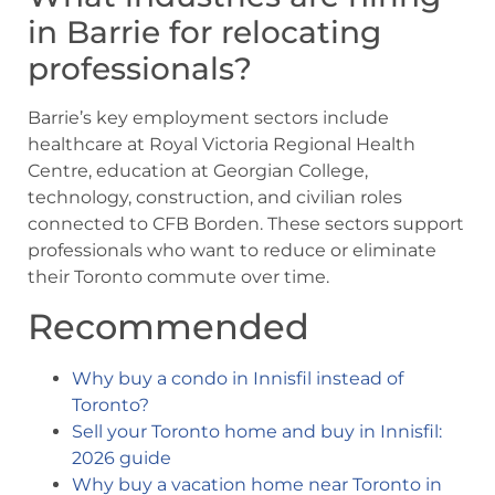
in Barrie for relocating
professionals?
Barrie’s key employment sectors include
healthcare at Royal Victoria Regional Health
Centre, education at Georgian College,
technology, construction, and civilian roles
connected to CFB Borden. These sectors support
professionals who want to reduce or eliminate
their Toronto commute over time.
Recommended
Why buy a condo in Innisfil instead of
Toronto?
Sell your Toronto home and buy in Innisfil:
2026 guide
Why buy a vacation home near Toronto in