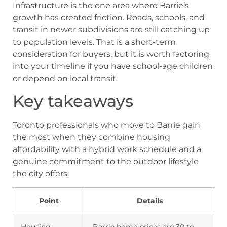
Infrastructure is the one area where Barrie’s
growth has created friction. Roads, schools, and
transit in newer subdivisions are still catching up
to population levels. That is a short-term
consideration for buyers, but it is worth factoring
into your timeline if you have school-age children
or depend on local transit.
Key takeaways
Toronto professionals who move to Barrie gain
the most when they combine housing
affordability with a hybrid work schedule and a
genuine commitment to the outdoor lifestyle
the city offers.
Point
Details
Housing
Barrie home prices are 30 to