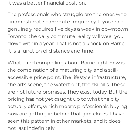
It was a better financial position.
The professionals who struggle are the ones who
underestimate commute frequency. If your role
genuinely requires five days a week in downtown
Toronto, the daily commute reality will wear you
down within a year. That is not a knock on Barrie.
It is a function of distance and time.
What I find compelling about Barrie right now is
the combination of a maturing city and a still-
accessible price point. The lifestyle infrastructure,
the arts scene, the waterfront, the ski hills. These
are not future promises. They exist today. But the
pricing has not yet caught up to what the city
actually offers, which means professionals buying
now are getting in before that gap closes. I have
seen this pattern in other markets, and it does
not last indefinitely.