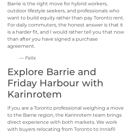
Barrie is the right move for hybrid workers,
outdoor lifestyle seekers, and professionals who
want to build equity rather than pay Toronto rent.
For daily commuters, the honest answer is that it
is a harder fit, and I would rather tell you that now
than after you have signed a purchase
agreement.
— Felix
Explore Barrie and
Friday Harbour with
Karinrotem
If you are a Toronto professional weighing a move
to the Barrie region, the Karinrotem team brings
direct experience with both markets. We work
with buyers relocating from Toronto to Innisfil