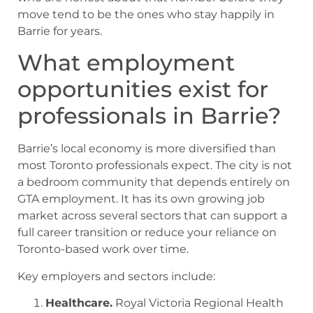
move tend to be the ones who stay happily in
Barrie for years.
What employment
opportunities exist for
professionals in Barrie?
Barrie’s local economy is more diversified than
most Toronto professionals expect. The city is not
a bedroom community that depends entirely on
GTA employment. It has its own growing job
market across several sectors that can support a
full career transition or reduce your reliance on
Toronto-based work over time.
Key employers and sectors include:
Healthcare.
Royal Victoria Regional Health