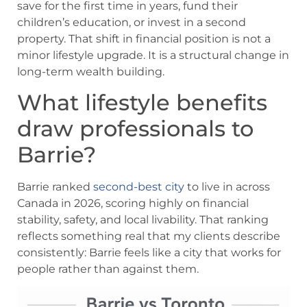
save for the first time in years, fund their
children’s education, or invest in a second
property. That shift in financial position is not a
minor lifestyle upgrade. It is a structural change in
long-term wealth building.
What lifestyle benefits
draw professionals to
Barrie?
Barrie ranked
second-best city
to live in across
Canada in 2026, scoring highly on financial
stability, safety, and local livability. That ranking
reflects something real that my clients describe
consistently: Barrie feels like a city that works for
people rather than against them.