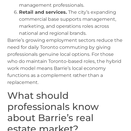
management professionals.
Retail and services.
The city’s expanding
commercial base supports management,
marketing, and operations roles across
national and regional brands.
Barrie’s growing employment sectors reduce the
need for daily Toronto commuting by giving
professionals genuine local options. For those
who do maintain Toronto-based roles, the hybrid
work model means Barrie’s local economy
functions as a complement rather than a
replacement.
What should
professionals know
about Barrie’s real
estate market?