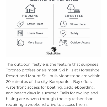
The outdoor lifestyle is the feature that surprises
Toronto professionals most. Ski hills at Horseshoe
Resort and Mount St. Louis Moonstone are within
20 minutes of the city. Kempenfelt Bay offers
waterfront access for boating, paddleboarding,
and beach days in summer. Trails for cycling and
hiking are woven through the city rather than
requiring a weekend drive to access them.