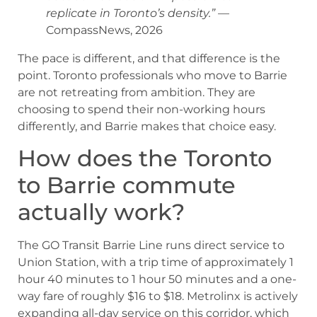
replicate in Toronto’s density.”
—
CompassNews, 2026
The pace is different, and that difference is the
point. Toronto professionals who move to Barrie
are not retreating from ambition. They are
choosing to spend their non-working hours
differently, and Barrie makes that choice easy.
How does the Toronto
to Barrie commute
actually work?
The GO Transit Barrie Line runs direct service to
Union Station, with a trip time of approximately 1
hour 40 minutes to 1 hour 50 minutes and a one-
way fare of roughly $16 to $18. Metrolinx is actively
expanding all-day service on this corridor, which