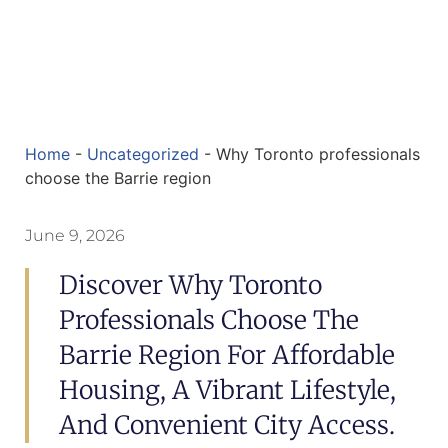
Home
-
Uncategorized
-
Why Toronto professionals
choose the Barrie region
June 9, 2026
Discover Why Toronto
Professionals Choose The
Barrie Region For Affordable
Housing, A Vibrant Lifestyle,
And Convenient City Access.