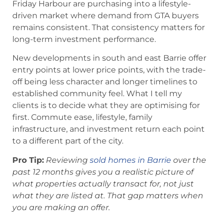
Friday Harbour are purchasing into a lifestyle-
driven market where demand from GTA buyers
remains consistent. That consistency matters for
long-term investment performance.
New developments in south and east Barrie offer
entry points at lower price points, with the trade-
off being less character and longer timelines to
established community feel. What I tell my
clients is to decide what they are optimising for
first. Commute ease, lifestyle, family
infrastructure, and investment return each point
to a different part of the city.
Pro Tip:
Reviewing
sold homes in Barrie
over the
past 12 months gives you a realistic picture of
what properties actually transact for, not just
what they are listed at. That gap matters when
you are making an offer.