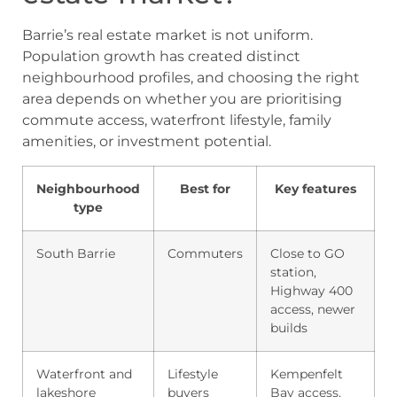
Barrie’s real estate market is not uniform.
Population growth has created distinct
neighbourhood profiles, and choosing the right
area depends on whether you are prioritising
commute access, waterfront lifestyle, family
amenities, or investment potential.
Neighbourhood
Best for
Key features
type
South Barrie
Commuters
Close to GO
station,
Highway 400
access, newer
builds
Waterfront and
Lifestyle
Kempenfelt
lakeshore
buyers
Bay access,