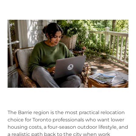
The Barrie region is the most practical relocation
choice for Toronto professionals who want lower
housing costs, a four-season outdoor lifestyle, and
a realistic path back to the city when work