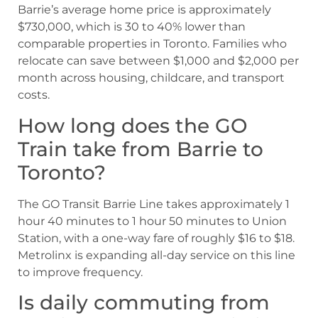
Barrie’s average home price is approximately
$730,000, which is 30 to 40% lower than
comparable properties in Toronto. Families who
relocate can save between $1,000 and $2,000 per
month across housing, childcare, and transport
costs.
How long does the GO
Train take from Barrie to
Toronto?
The GO Transit Barrie Line takes approximately 1
hour 40 minutes to 1 hour 50 minutes to Union
Station, with a one-way fare of roughly $16 to $18.
Metrolinx is expanding all-day service on this line
to improve frequency.
Is daily commuting from