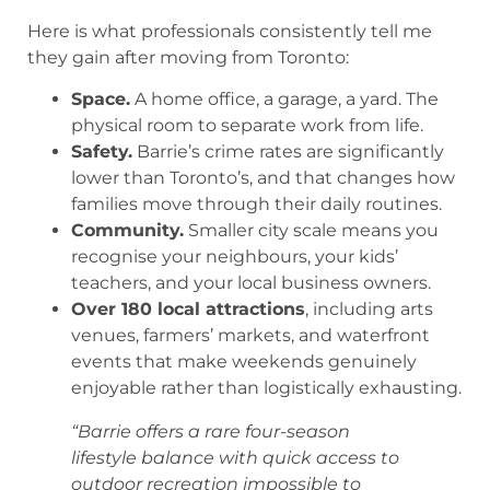
Here is what professionals consistently tell me
they gain after moving from Toronto:
Space.
A home office, a garage, a yard. The
physical room to separate work from life.
Safety.
Barrie’s crime rates are significantly
lower than Toronto’s, and that changes how
families move through their daily routines.
Community.
Smaller city scale means you
recognise your neighbours, your kids’
teachers, and your local business owners.
Over 180 local attractions
, including arts
venues, farmers’ markets, and waterfront
events that make weekends genuinely
enjoyable rather than logistically exhausting.
“Barrie offers a rare four-season
lifestyle balance with quick access to
outdoor recreation impossible to