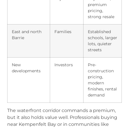
premium
pricing,
strong resale
East and north
Families
Established
Barrie
schools, larger
lots, quieter
streets
New
Investors
Pre-
developments
construction
pricing,
modern
finishes, rental
demand
The waterfront corridor commands a premium,
but it also holds value well. Professionals buying
near Kempenfelt Bay or in communities like