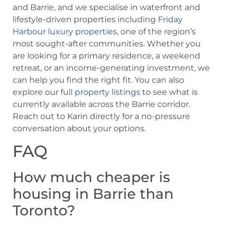
and Barrie, and we specialise in waterfront and
lifestyle-driven properties including
Friday
Harbour luxury properties
, one of the region’s
most sought-after communities. Whether you
are looking for a primary residence, a weekend
retreat, or an income-generating investment, we
can help you find the right fit. You can also
explore our full
property listings
to see what is
currently available across the Barrie corridor.
Reach out to Karin directly for a no-pressure
conversation about your options.
FAQ
How much cheaper is
housing in Barrie than
Toronto?