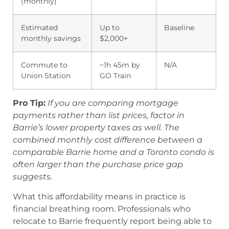
(monthly)
Estimated
Up to
Baseline
monthly savings
$2,000+
Commute to
~1h 45m by
N/A
Union Station
GO Train
Pro Tip:
If you are comparing mortgage
payments rather than list prices, factor in
Barrie’s lower property taxes as well. The
combined monthly cost difference between a
comparable Barrie home and a Toronto condo is
often larger than the purchase price gap
suggests.
What this affordability means in practice is
financial breathing room. Professionals who
relocate to Barrie frequently report being able to