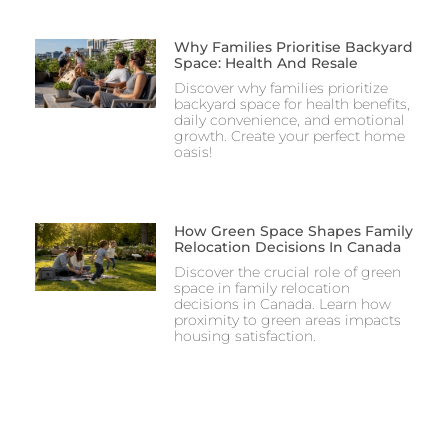
Why Families Prioritise Backyard
Space: Health And Resale
Discover why families prioritize
backyard space for health benefits,
daily convenience, and emotional
growth. Create your perfect home
oasis!
How Green Space Shapes Family
Relocation Decisions In Canada
Discover the crucial role of green
space in family relocation
decisions in Canada. Learn how
proximity to green areas impacts
housing satisfaction.