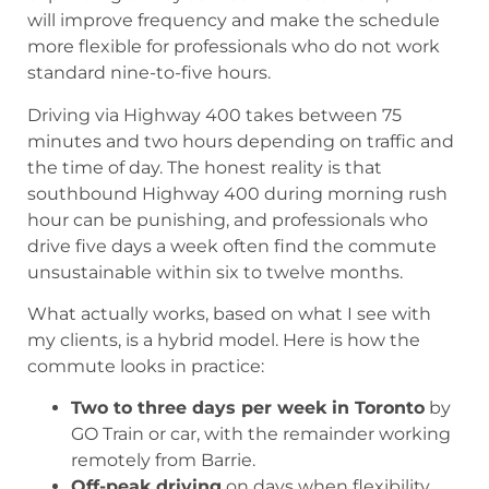
will improve frequency and make the schedule
more flexible for professionals who do not work
standard nine-to-five hours.
Driving via Highway 400 takes between 75
minutes and two hours depending on traffic and
the time of day. The honest reality is that
southbound Highway 400 during morning rush
hour can be punishing, and professionals who
drive five days a week often find the commute
unsustainable within six to twelve months.
What actually works, based on what I see with
my clients, is a hybrid model. Here is how the
commute looks in practice:
Two to three days per week in Toronto
by
GO Train or car, with the remainder working
remotely from Barrie.
Off-peak driving
on days when flexibility