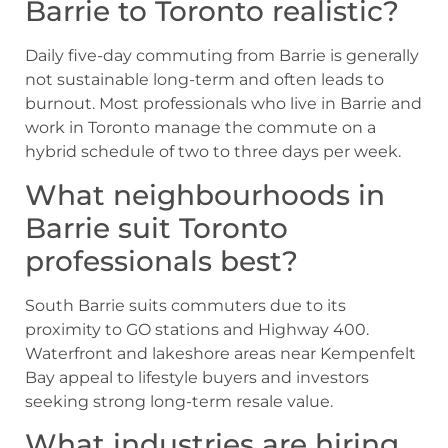
Barrie to Toronto realistic?
Daily five-day commuting from Barrie is generally
not sustainable long-term and often leads to
burnout. Most professionals who live in Barrie and
work in Toronto manage the commute on a
hybrid schedule of two to three days per week.
What neighbourhoods in
Barrie suit Toronto
professionals best?
South Barrie suits commuters due to its
proximity to GO stations and Highway 400.
Waterfront and lakeshore areas near Kempenfelt
Bay appeal to lifestyle buyers and investors
seeking strong long-term resale value.
What industries are hiring