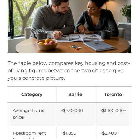
The table below compares key housing and cost-
of-living figures between the two cities to give
you a concrete picture.
Category
Barrie
Toronto
Average home
~$730,000
~$1,100,000+
price
1-bedroom rent
~$1,850
~$2,400+