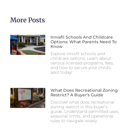
More Posts
Innisfil Schools And Childcare
Options: What Parents Need To
Know
Explore Innisfil schools and
childcare options. Learn about
various licensed programs, fees,
and how to secure your child’s
spot today!
What Does Recreational Zoning
Restrict? A Buyer’s Guide
Discover what does recreational
zoning restrict in this buyer’s
guide. Understand permitted uses,
seasonal limits, and operational
rules to navigate wisely.