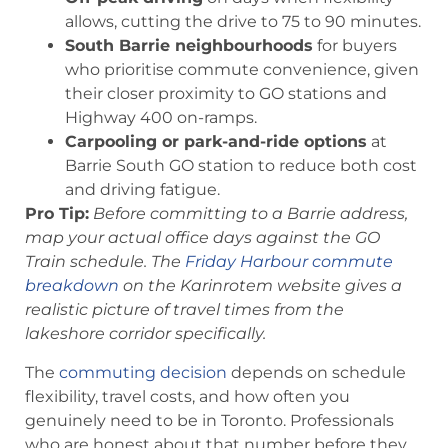
allows, cutting the drive to 75 to 90 minutes.
South Barrie neighbourhoods
for buyers
who prioritise commute convenience, given
their closer proximity to GO stations and
Highway 400 on-ramps.
Carpooling or park-and-ride options
at
Barrie South GO station to reduce both cost
and driving fatigue.
Pro Tip:
Before committing to a Barrie address,
map your actual office days against the GO
Train schedule. The
Friday Harbour commute
breakdown
on the Karinrotem website gives a
realistic picture of travel times from the
lakeshore corridor specifically.
The
commuting decision
depends on schedule
flexibility, travel costs, and how often you
genuinely need to be in Toronto. Professionals
who are honest about that number before they