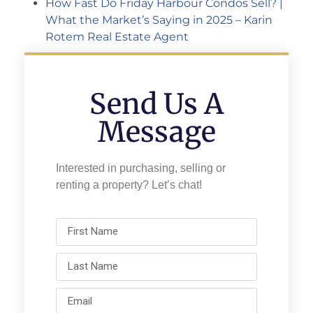
How Fast Do Friday Harbour Condos Sell? |
What the Market’s Saying in 2025 – Karin
Rotem Real Estate Agent
Send Us A
Message
Interested in purchasing, selling or
renting a property? Let’s chat!