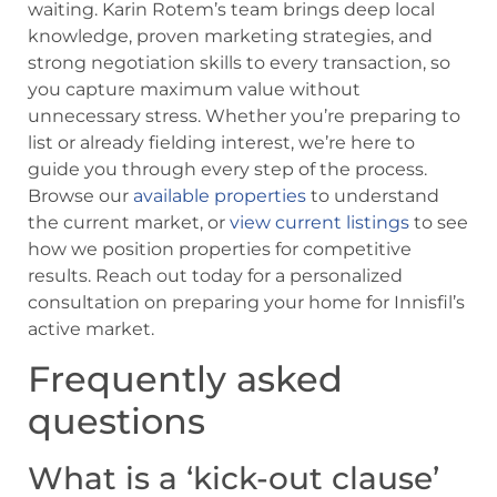
waiting. Karin Rotem’s team brings deep local
knowledge, proven marketing strategies, and
strong negotiation skills to every transaction, so
you capture maximum value without
unnecessary stress. Whether you’re preparing to
list or already fielding interest, we’re here to
guide you through every step of the process.
Browse our
available properties
to understand
the current market, or
view current listings
to see
how we position properties for competitive
results. Reach out today for a personalized
consultation on preparing your home for Innisfil’s
active market.
Frequently asked
questions
What is a ‘kick-out clause’