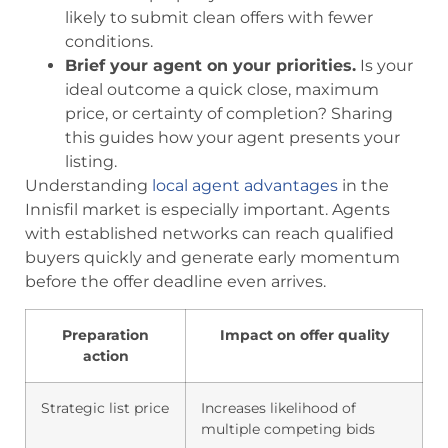
likely to submit clean offers with fewer
conditions.
Brief your agent on your priorities.
Is your
ideal outcome a quick close, maximum
price, or certainty of completion? Sharing
this guides how your agent presents your
listing.
Understanding
local agent advantages
in the
Innisfil market is especially important. Agents
with established networks can reach qualified
buyers quickly and generate early momentum
before the offer deadline even arrives.
Preparation
Impact on offer quality
action
Strategic list price
Increases likelihood of
multiple competing bids