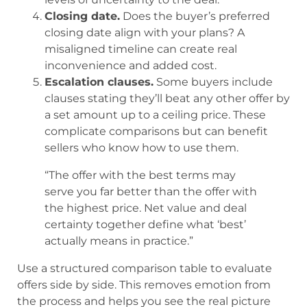
Closing date.
Does the buyer’s preferred
closing date align with your plans? A
misaligned timeline can create real
inconvenience and added cost.
Escalation clauses.
Some buyers include
clauses stating they’ll beat any other offer by
a set amount up to a ceiling price. These
complicate comparisons but can benefit
sellers who know how to use them.
“The offer with the best terms may
serve you far better than the offer with
the highest price. Net value and deal
certainty together define what ‘best’
actually means in practice.”
Use a structured comparison table to evaluate
offers side by side. This removes emotion from
the process and helps you see the real picture