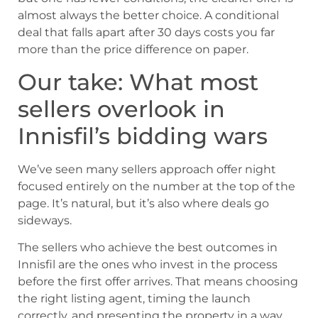
almost always the better choice. A conditional
deal that falls apart after 30 days costs you far
more than the price difference on paper.
Our take: What most
sellers overlook in
Innisfil’s bidding wars
We’ve seen many sellers approach offer night
focused entirely on the number at the top of the
page. It’s natural, but it’s also where deals go
sideways.
The sellers who achieve the best outcomes in
Innisfil are the ones who invest in the process
before the first offer arrives. That means choosing
the right listing agent, timing the launch
correctly, and presenting the property in a way