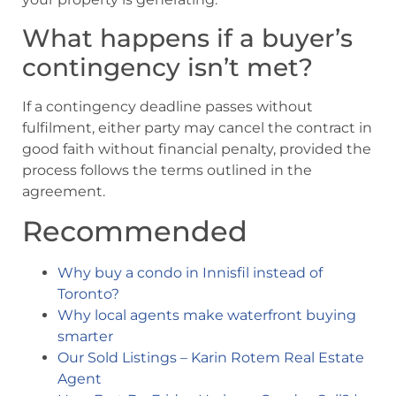
What happens if a buyer’s
contingency isn’t met?
If a contingency deadline passes without
fulfilment, either party may cancel the contract in
good faith without financial penalty, provided the
process follows the terms outlined in the
agreement.
Recommended
Why buy a condo in Innisfil instead of
Toronto?
Why local agents make waterfront buying
smarter
Our Sold Listings – Karin Rotem Real Estate
Agent