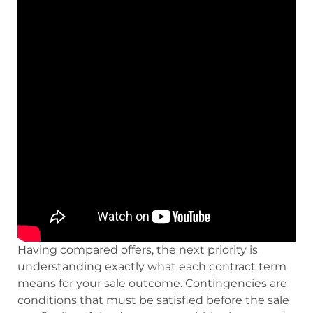
Having compared offers, the next priority is
understanding exactly what each contract term
means for your sale outcome. Contingencies are
conditions that must be satisfied before the sale