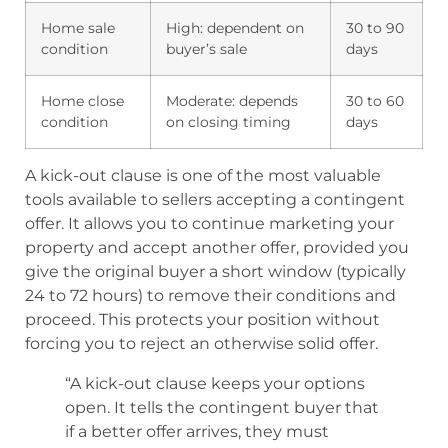
Home sale
High: dependent on
30 to 90
condition
buyer’s sale
days
Home close
Moderate: depends
30 to 60
condition
on closing timing
days
A kick-out clause is one of the most valuable
tools available to sellers accepting a contingent
offer. It allows you to continue marketing your
property and accept another offer, provided you
give the original buyer a short window (typically
24 to 72 hours) to remove their conditions and
proceed. This protects your position without
forcing you to reject an otherwise solid offer.
“A kick-out clause keeps your options
open. It tells the contingent buyer that
if a better offer arrives, they must