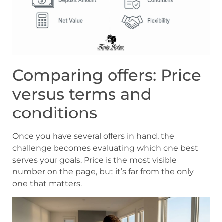
Comparing offers: Price
versus terms and
conditions
Once you have several offers in hand, the
challenge becomes evaluating which one best
serves your goals. Price is the most visible
number on the page, but it’s far from the only
one that matters.