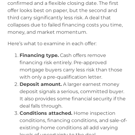
confirmed and a flexible closing date. The first
offer looks best on paper, but the second and
third carry significantly less risk. A deal that
collapses due to failed financing costs you time,
money, and market momentum.
Here’s what to examine in each offer:
Financing type.
Cash offers remove
financing risk entirely. Pre-approved
mortgage buyers carry less risk than those
with only a pre-qualification letter.
Deposit amount.
A larger earnest money
deposit signals a serious, committed buyer.
It also provides some financial security if the
deal falls through.
Conditions attached.
Home inspection
conditions, financing conditions, and sale-of-
existing-home conditions all add varying
levels of uncertainty to the deal.