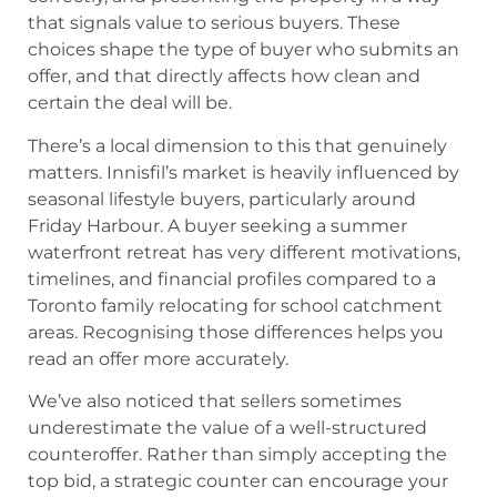
that signals value to serious buyers. These
choices shape the type of buyer who submits an
offer, and that directly affects how clean and
certain the deal will be.
There’s a local dimension to this that genuinely
matters. Innisfil’s market is heavily influenced by
seasonal lifestyle buyers, particularly around
Friday Harbour. A buyer seeking a summer
waterfront retreat has very different motivations,
timelines, and financial profiles compared to a
Toronto family relocating for school catchment
areas. Recognising those differences helps you
read an offer more accurately.
We’ve also noticed that sellers sometimes
underestimate the value of a well-structured
counteroffer. Rather than simply accepting the
top bid, a strategic counter can encourage your