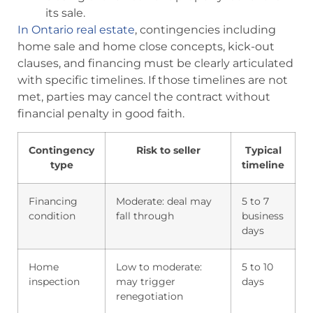
its sale.
In Ontario real estate
, contingencies including
home sale and home close concepts, kick-out
clauses, and financing must be clearly articulated
with specific timelines. If those timelines are not
met, parties may cancel the contract without
financial penalty in good faith.
Contingency
Risk to seller
Typical
type
timeline
Financing
Moderate: deal may
5 to 7
condition
fall through
business
days
Home
Low to moderate:
5 to 10
inspection
may trigger
days
renegotiation