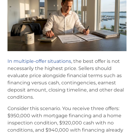
In multiple-offer situations
, the best offer is not
necessarily the highest price. Sellers should
evaluate price alongside financial terms such as
financing versus cash, contingencies, earnest
deposit amount, closing timeline, and other deal
conditions.
Consider this scenario. You receive three offers:
$950,000 with mortgage financing and a home
inspection condition, $920,000 cash with no
conditions, and $940,000 with financing already