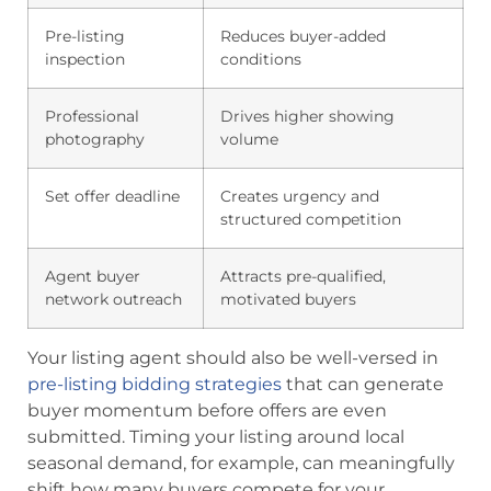
Pre-listing
Reduces buyer-added
inspection
conditions
Professional
Drives higher showing
photography
volume
Set offer deadline
Creates urgency and
structured competition
Agent buyer
Attracts pre-qualified,
network outreach
motivated buyers
Your listing agent should also be well-versed in
pre-listing bidding strategies
that can generate
buyer momentum before offers are even
submitted. Timing your listing around local
seasonal demand, for example, can meaningfully
shift how many buyers compete for your