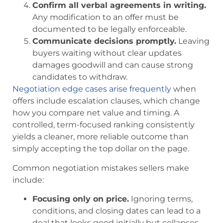
Confirm all verbal agreements in writing.
Any modification to an offer must be
documented to be legally enforceable.
Communicate decisions promptly.
Leaving
buyers waiting without clear updates
damages goodwill and can cause strong
candidates to withdraw.
Negotiation edge cases arise frequently
when
offers include escalation clauses, which change
how you compare net value and timing. A
controlled, term-focused ranking consistently
yields a cleaner, more reliable outcome than
simply accepting the top dollar on the page.
Common negotiation mistakes sellers make
include:
Focusing only on price.
Ignoring terms,
conditions, and closing dates can lead to a
deal that looks good initially but collapses