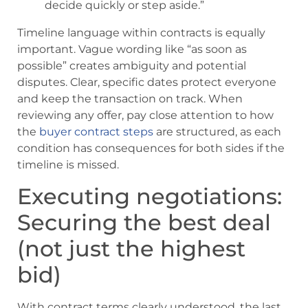
decide quickly or step aside.”
Timeline language within contracts is equally
important. Vague wording like “as soon as
possible” creates ambiguity and potential
disputes. Clear, specific dates protect everyone
and keep the transaction on track. When
reviewing any offer, pay close attention to how
the
buyer contract steps
are structured, as each
condition has consequences for both sides if the
timeline is missed.
Executing negotiations:
Securing the best deal
(not just the highest
bid)
With contract terms clearly understood, the last