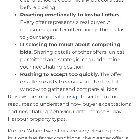
before closing.
Reacting emotionally to lowball offers.
Every offer represents a real buyer. A
measured counter often brings them closer
to your target.
Disclosing too much about competing
bids.
Sharing details of other offers, unless
permitted and strategic, can undermine
your negotiating position.
Rushing to accept too quickly.
The offer
deadline exists to serve you. Use the full
window to gather and compare all bids.
Review the
Innisfil villa insights
section of our
resources to understand how buyer expectations
and negotiating behaviour differ across Friday
Harbour property types.
Pro Tip: When two offers are very close in price
but one has fewer conditions, the cleaner offer is