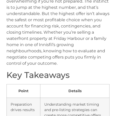
overwhelming if you’re not prepared. The instinct
is to jump at the highest number, and that’s
understandable. But the highest offer isn’t always
the safest or most profitable choice when you
account for financing risk, contingencies, and
closing timelines. Whether you’re selling a
waterfront property at Friday Harbour or a family
home in one of Innisfil’s growing
neighbourhoods, knowing how to evaluate and
negotiate competing offers puts you firmly in
control of your outcome.
Key Takeaways
Point
Details
Preparation
Understanding market timing
drives results
and pre-listing strategies can
create more competitive offers.