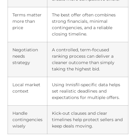
Terms matter
The best offer often combines
more than
strong financials, minimal
price
contingencies, and a reliable
closing timeline.
Negotiation
A controlled, term-focused
needs
ranking process can deliver a
strategy
cleaner outcome than simply
taking the highest bid.
Local market
Using Innisfil-specific data helps
context
set realistic deadlines and
expectations for multiple offers.
Handle
Kick-out clauses and clear
contingencies
timelines help protect sellers and
wisely
keep deals moving.