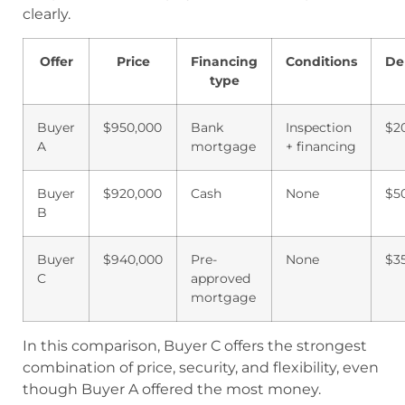
clearly.
Offer
Price
Financing
Conditions
De
type
Buyer
$950,000
Bank
Inspection
$2
A
mortgage
+ financing
Buyer
$920,000
Cash
None
$5
B
Buyer
$940,000
Pre-
None
$3
C
approved
mortgage
In this comparison, Buyer C offers the strongest
combination of price, security, and flexibility, even
though Buyer A offered the most money.