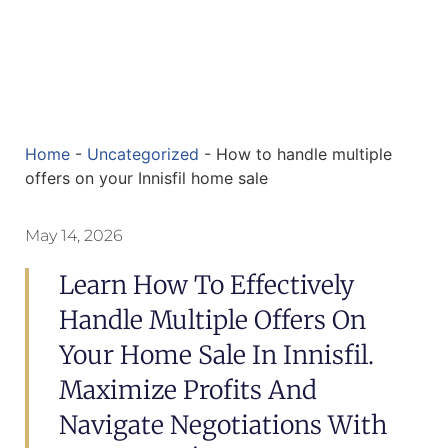
Home
-
Uncategorized
-
How to handle multiple
offers on your Innisfil home sale
May 14, 2026
Learn How To Effectively
Handle Multiple Offers On
Your Home Sale In Innisfil.
Maximize Profits And
Navigate Negotiations With