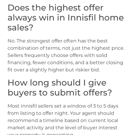
Does the highest offer
always win in Innisfil home
sales?
No. The strongest offer often has the best
combination of terms, not just the highest price.
Sellers frequently choose offers with solid
financing, fewer conditions, and a better closing
fit over a slightly higher but riskier bid.
How long should I give
buyers to submit offers?
Most Innisfil sellers set a window of 3 to 5 days
from listing to offer night. Your agent should
recommend a timeline based on current local
market activity and the level of buyer interest
your property is generating.