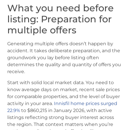
What you need before
listing: Preparation for
multiple offers
Generating multiple offers doesn’t happen by
accident. It takes deliberate preparation, and the
groundwork you lay before listing often
determines the quality and quantity of offers you
receive.
Start with solid local market data. You need to
know average days on market, recent sale prices
for comparable properties, and the level of buyer
activity in your area.
Innisfil home prices surged
22.9%
to $860,215 in January 2026, with active
listings reflecting strong buyer interest across
the region. That context matters when you’re