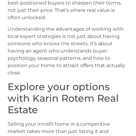
best-positioned buyers to sharpen their terms,
not just their price. That’s where real value is
often unlocked.
Understanding the advantages of working with
local expert strategies is not just about having
someone who knows the streets. It’s about
having an agent who understands buyer
psychology, seasonal patterns, and how to
position your home to attract offers that actually
close.
Explore your options
with Karin Rotem Real
Estate
Selling your Innisfil home in a competitive
market takes more than just listing it and