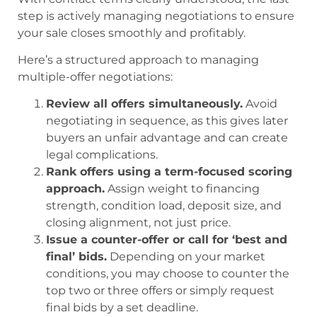
step is actively managing negotiations to ensure
your sale closes smoothly and profitably.
Here’s a structured approach to managing
multiple-offer negotiations:
Review all offers simultaneously.
Avoid
negotiating in sequence, as this gives later
buyers an unfair advantage and can create
legal complications.
Rank offers using a term-focused scoring
approach.
Assign weight to financing
strength, condition load, deposit size, and
closing alignment, not just price.
Issue a counter-offer or call for ‘best and
final’ bids.
Depending on your market
conditions, you may choose to counter the
top two or three offers or simply request
final bids by a set deadline.