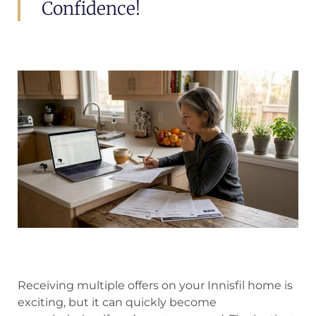
Confidence!
Receiving multiple offers on your Innisfil home is
exciting, but it can quickly become