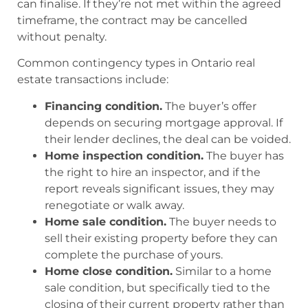
can finalise. If they’re not met within the agreed
timeframe, the contract may be cancelled
without penalty.
Common contingency types in Ontario real
estate transactions include:
Financing condition.
The buyer’s offer
depends on securing mortgage approval. If
their lender declines, the deal can be voided.
Home inspection condition.
The buyer has
the right to hire an inspector, and if the
report reveals significant issues, they may
renegotiate or walk away.
Home sale condition.
The buyer needs to
sell their existing property before they can
complete the purchase of yours.
Home close condition.
Similar to a home
sale condition, but specifically tied to the
closing of their current property rather than