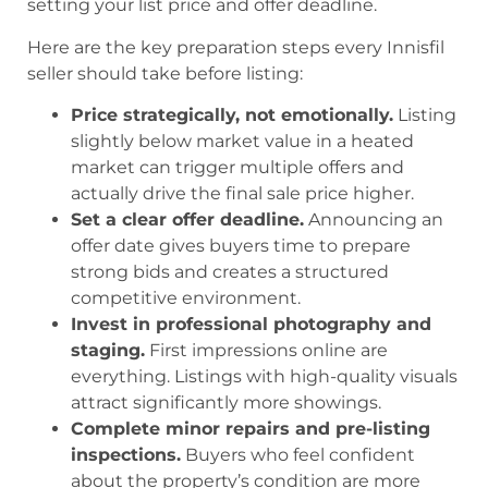
setting your list price and offer deadline.
Here are the key preparation steps every Innisfil
seller should take before listing:
Price strategically, not emotionally.
Listing
slightly below market value in a heated
market can trigger multiple offers and
actually drive the final sale price higher.
Set a clear offer deadline.
Announcing an
offer date gives buyers time to prepare
strong bids and creates a structured
competitive environment.
Invest in professional photography and
staging.
First impressions online are
everything. Listings with high-quality visuals
attract significantly more showings.
Complete minor repairs and pre-listing
inspections.
Buyers who feel confident
about the property’s condition are more