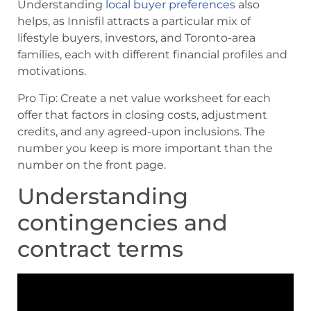
Understanding
local buyer preferences
also
helps, as Innisfil attracts a particular mix of
lifestyle buyers, investors, and Toronto-area
families, each with different financial profiles and
motivations.
Pro Tip: Create a net value worksheet for each
offer that factors in closing costs, adjustment
credits, and any agreed-upon inclusions. The
number you keep is more important than the
number on the front page.
Understanding
contingencies and
contract terms