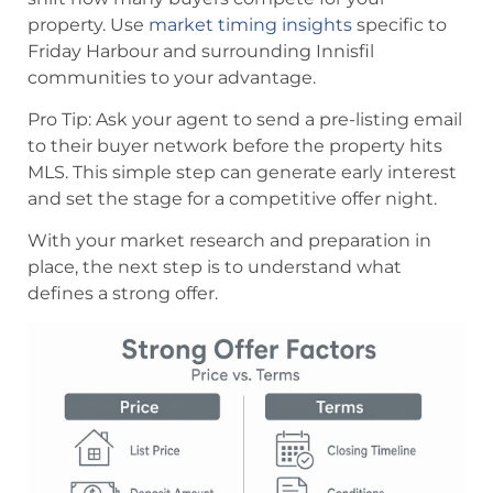
property. Use
market timing insights
specific to
Friday Harbour and surrounding Innisfil
communities to your advantage.
Pro Tip: Ask your agent to send a pre-listing email
to their buyer network before the property hits
MLS. This simple step can generate early interest
and set the stage for a competitive offer night.
With your market research and preparation in
place, the next step is to understand what
defines a strong offer.