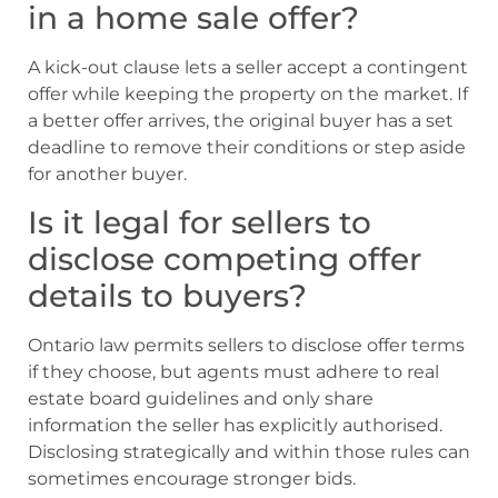
in a home sale offer?
A kick-out clause lets a seller accept a contingent
offer while keeping the property on the market. If
a better offer arrives, the original buyer has a set
deadline to remove their conditions or step aside
for another buyer.
Is it legal for sellers to
disclose competing offer
details to buyers?
Ontario law permits sellers to disclose offer terms
if they choose, but agents must adhere to real
estate board guidelines and only share
information the seller has explicitly authorised.
Disclosing strategically and within those rules can
sometimes encourage stronger bids.