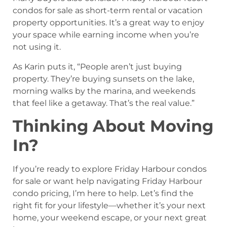
condos for sale as short-term rental or vacation
property opportunities. It’s a great way to enjoy
your space while earning income when you’re
not using it.
As Karin puts it, “People aren’t just buying
property. They’re buying sunsets on the lake,
morning walks by the marina, and weekends
that feel like a getaway. That’s the real value.”
Thinking About Moving
In?
If you’re ready to explore Friday Harbour condos
for sale or want help navigating Friday Harbour
condo pricing, I’m here to help. Let’s find the
right fit for your lifestyle—whether it’s your next
home, your weekend escape, or your next great