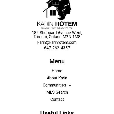
182 Sheppard Avenue West,
Toronto, Ontario M2N 1M8
karin@karinrotem.com
647-262-4357
Menu
Home
About Karin
Communities
MLS Search
Contact
Useful Links