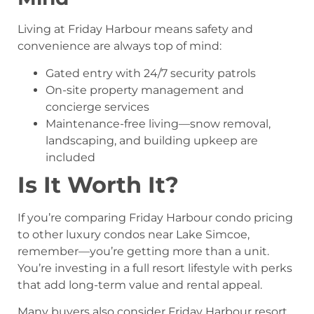
Living at Friday Harbour means safety and
convenience are always top of mind:
Gated entry with 24/7 security patrols
On-site property management and
concierge services
Maintenance-free living—snow removal,
landscaping, and building upkeep are
included
Is It Worth It?
If you’re comparing Friday Harbour condo pricing
to other luxury condos near Lake Simcoe,
remember—you’re getting more than a unit.
You’re investing in a full resort lifestyle with perks
that add long-term value and rental appeal.
Many buyers also consider Friday Harbour resort