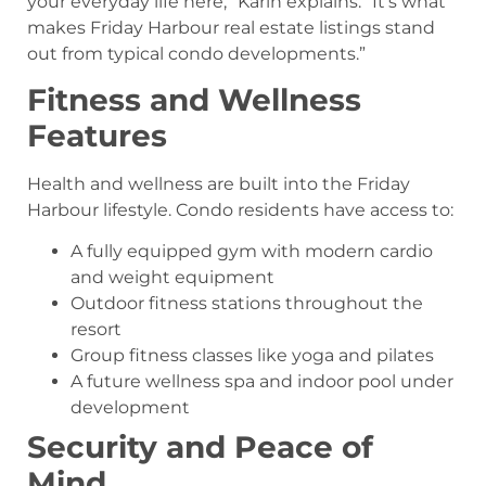
your everyday life here,” Karin explains. “It’s what
makes Friday Harbour real estate listings stand
out from typical condo developments.”
Fitness and Wellness
Features
Health and wellness are built into the Friday
Harbour lifestyle. Condo residents have access to:
A fully equipped gym with modern cardio
and weight equipment
Outdoor fitness stations throughout the
resort
Group fitness classes like yoga and pilates
A future wellness spa and indoor pool under
development
Security and Peace of
Mind