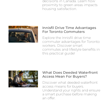
decisions in Canada. Learn how
proximity to green areas impacts
housing satisfaction.
Innisfil Drive Time Advantages
For Toronto Commuters
Explore the Innisfil drive time
commuter advantages for Toronto
workers. Discover smart
commutes and lifestyle benefits in
this practical guide!
What Does Deeded Waterfront
Access Mean For Buyers?
Discover what deeded waterfront
access means for buyers.
Understand your rights and ensure
a smart purchase before making
an offer.