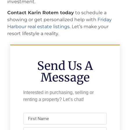
investment.
Contact Karin Rotem today
to schedule a
showing or get personalized help with
Friday
Harbour real estate listings
. Let’s make your
resort lifestyle a reality.
Send Us A
Message
Interested in purchasing, selling or
renting a property? Let’s chat!