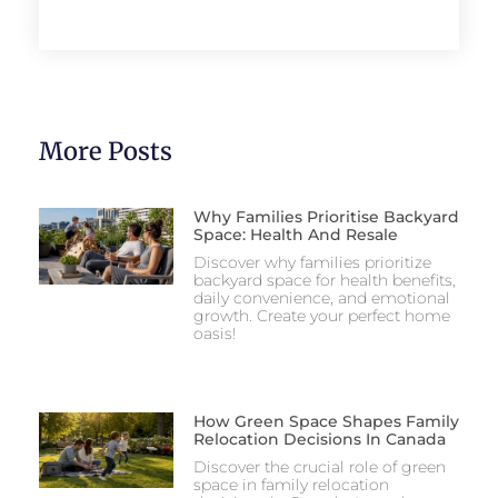
More Posts
Why Families Prioritise Backyard
Space: Health And Resale
Discover why families prioritize
backyard space for health benefits,
daily convenience, and emotional
growth. Create your perfect home
oasis!
How Green Space Shapes Family
Relocation Decisions In Canada
Discover the crucial role of green
space in family relocation