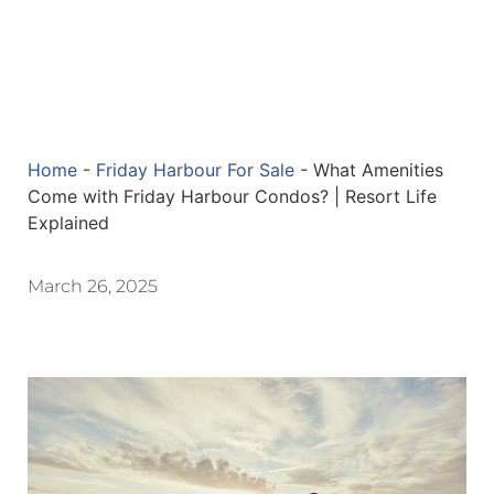
Home
-
Friday Harbour For Sale
-
What Amenities
Come with Friday Harbour Condos? | Resort Life
Explained
March 26, 2025