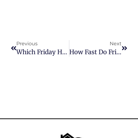
Previous
Next
Which Friday Harbour Condos Are Waterfront? | Top Listings With Lake Views
How Fast Do Friday Harbour Condos Sell? | What The Market’s Saying In 2025