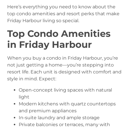
Here’s everything you need to know about the
top condo amenities and resort perks that make
Friday Harbour living so special.
Top Condo Amenities
in Friday Harbour
When you buy a condo in Friday Harbour, you’re
not just getting a home—you’re stepping into
resort life. Each unit is designed with comfort and
style in mind. Expect:
Open-concept living spaces with natural
light
Modern kitchens with quartz countertops
and premium appliances
In-suite laundry and ample storage
Private balconies or terraces, many with