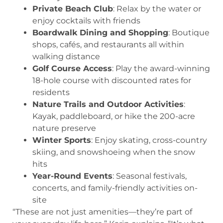
Private Beach Club
: Relax by the water or
enjoy cocktails with friends
Boardwalk Dining and Shopping
: Boutique
shops, cafés, and restaurants all within
walking distance
Golf Course Access
: Play the award-winning
18-hole course with discounted rates for
residents
Nature Trails and Outdoor Activities
:
Kayak, paddleboard, or hike the 200-acre
nature preserve
Winter Sports
: Enjoy skating, cross-country
skiing, and snowshoeing when the snow
hits
Year-Round Events
: Seasonal festivals,
concerts, and family-friendly activities on-
site
“These are not just amenities—they’re part of