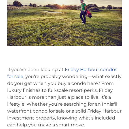
If you’ve been looking at
Friday Harbour condos
for sale
, you’re probably wondering—what exactly
do you get when you buy a condo here? From
luxury finishes to full-scale resort perks, Friday
Harbour is more than just a place to live. It’s a
lifestyle. Whether you’re searching for an Innisfil
waterfront condo for sale or a solid Friday Harbour
investment property, knowing what’s included
can help you make a smart move.