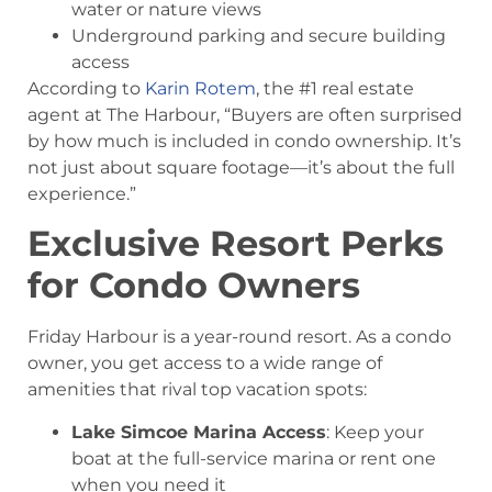
water or nature views
Underground parking and secure building
access
According to
Karin Rotem
, the #1 real estate
agent at The Harbour, “Buyers are often surprised
by how much is included in condo ownership. It’s
not just about square footage—it’s about the full
experience.”
Exclusive Resort Perks
for Condo Owners
Friday Harbour is a year-round resort. As a condo
owner, you get access to a wide range of
amenities that rival top vacation spots:
Lake Simcoe Marina Access
: Keep your
boat at the full-service marina or rent one
when you need it