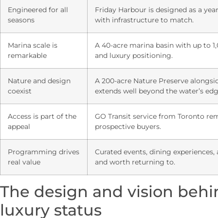
Engineered for all
Friday Harbour is designed as a yea
seasons
with infrastructure to match.
Marina scale is
A 40-acre marina basin with up to 1,
remarkable
and luxury positioning.
Nature and design
A 200-acre Nature Preserve alongsid
coexist
extends well beyond the water’s edg
Access is part of the
GO Transit service from Toronto remo
appeal
prospective buyers.
Programming drives
Curated events, dining experiences, 
real value
and worth returning to.
The design and vision behi
luxury status