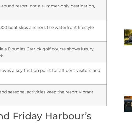
r-round resort, not a summer-only destination,
000 boat slips anchors the waterfront lifestyle
e a Douglas Carrick golf course shows luxury
e.
ves a key friction point for affluent visitors and
and seasonal activities keep the resort vibrant
nd Friday Harbour’s