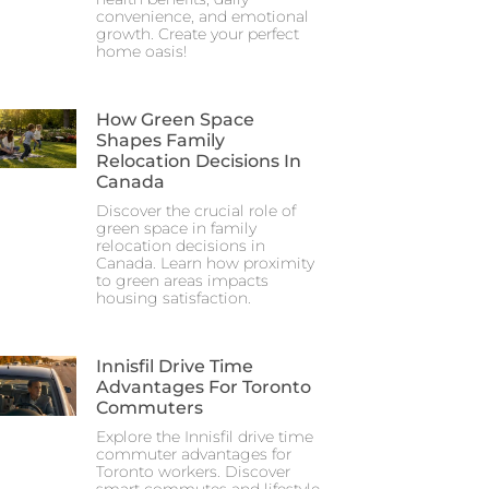
convenience, and emotional
growth. Create your perfect
home oasis!
How Green Space
Shapes Family
Relocation Decisions In
Canada
Discover the crucial role of
green space in family
relocation decisions in
Canada. Learn how proximity
to green areas impacts
housing satisfaction.
Innisfil Drive Time
Advantages For Toronto
Commuters
Explore the Innisfil drive time
commuter advantages for
Toronto workers. Discover