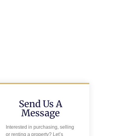
Send Us A
Message
Interested in purchasing, selling
or renting a property? Let’s