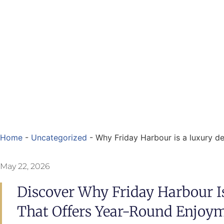
Home
-
Uncategorized
-
Why Friday Harbour is a luxury de
May 22, 2026
Discover Why Friday Harbour I
That Offers Year-Round Enjoym