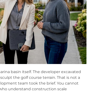
rina basin itself. The developer excavated
sculpt the golf course terrain. That is not a
velopment team took the brief. You cannot
s who understand construction scale