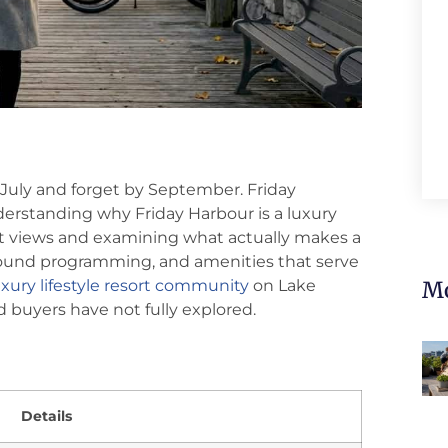
n July and forget by September. Friday
derstanding why Friday Harbour is a luxury
nt views and examining what actually makes a
r-round programming, and amenities that serve
xury lifestyle resort community
on Lake
Mo
nd buyers have not fully explored.
Details