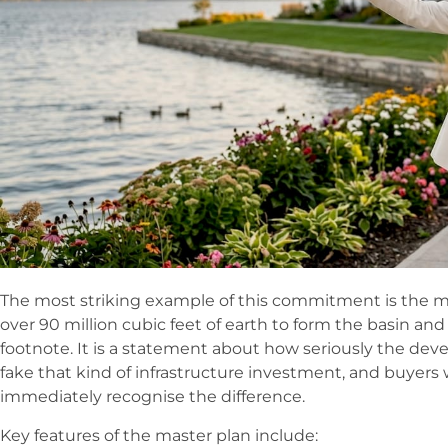
The most striking example of this commitment is the ma
over 90 million cubic feet of earth to form the basin and 
footnote. It is a statement about how seriously the de
fake that kind of infrastructure investment, and buyer
immediately recognise the difference.
Key features of the master plan include: