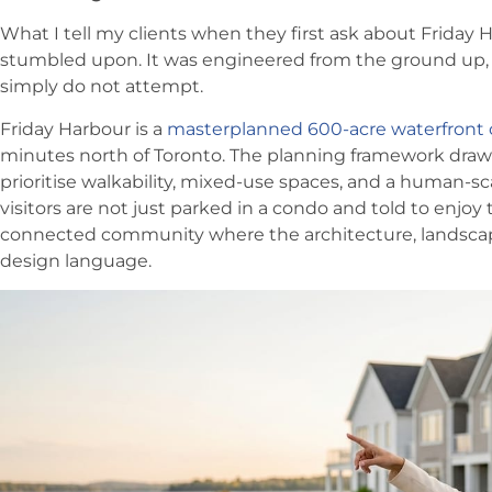
What I tell my clients when they first ask about Friday H
stumbled upon. It was engineered from the ground up, 
simply do not attempt.
Friday Harbour is a
masterplanned 600-acre waterfron
minutes north of Toronto. The planning framework draw
prioritise walkability, mixed-use spaces, and a human-s
visitors are not just parked in a condo and told to enjoy 
connected community where the architecture, landscape
design language.