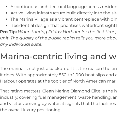
A continuous architectural language across residen
Active living infrastructure built directly into the si
The Marina Village as a vibrant centrepiece with din
Residential design that prioritises waterfront sigh
Pro Tip:
When touring Friday Harbour for the first tim
unit. The quality of the public realm tells you more a
any individual suite.
Marina-centric living and wo
The marina is not just a backdrop. It is the reason the e
it does. With approximately 850 to 1,000 boat slips and 
Harbour operates at the top tier of North American mari
That rating matters. Clean Marine Diamond Elite is the 
industry, covering fuel management, waste handling, a
and visitors arriving by water, it signals that the facilit
the overall luxury positioning.