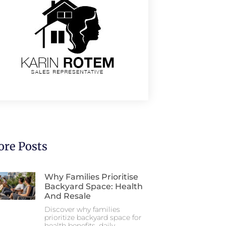
re Posts
Why Families Prioritise
Backyard Space: Health
And Resale
Discover why families
prioritize backyard space for
health benefits, daily