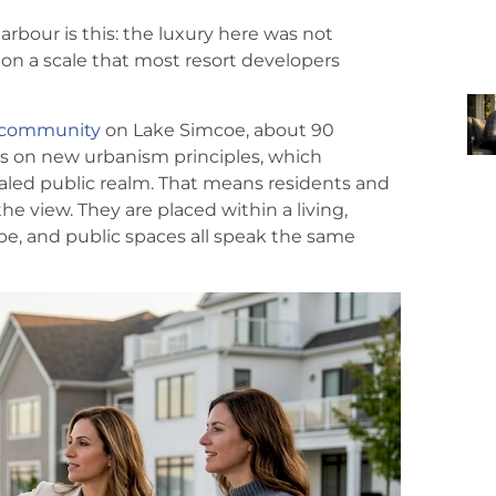
arbour is this: the luxury here was not
on a scale that most resort developers
t community
on Lake Simcoe, about 90
s on new urbanism principles, which
caled public realm. That means residents and
the view. They are placed within a living,
, and public spaces all speak the same