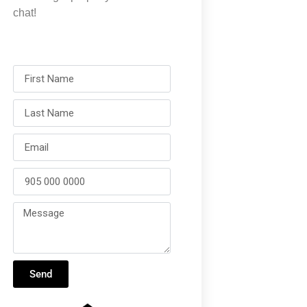
chat!
Send