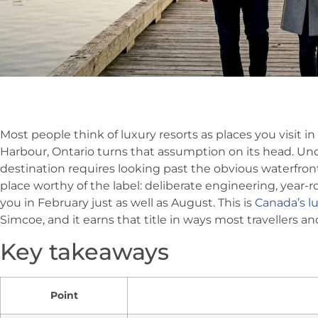
Most people think of luxury resorts as places you visit i
Harbour, Ontario turns that assumption on its head. Un
destination requires looking past the obvious waterfro
place worthy of the label: deliberate engineering, yea
you in February just as well as August. This is
Canada’s lu
Simcoe, and it earns that title in ways most travellers a
Key takeaways
Point