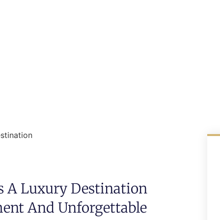
stination
s A Luxury Destination
ent And Unforgettable