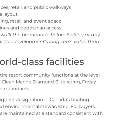
ces, retail, and public walkways
te layout
ing, retail, and event space
tlines and pedestrian access
e, walk the promenade before looking at any
bout the development’s long-term value than
rld-class facilities
ntire resort community functions at the level
a Clean Marine Diamond Elite rating, Friday
na standards.
highest designation in Canada’s boating
nd environmental stewardship. For buyers
ies are maintained at a standard consistent with