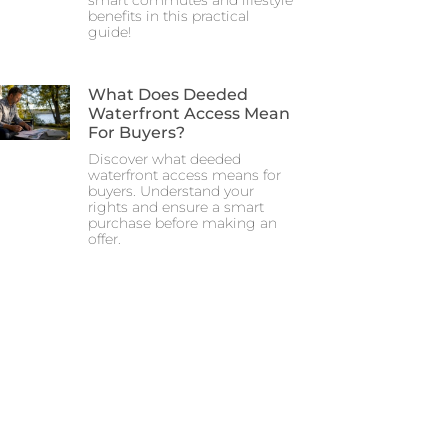
smart commutes and lifestyle
benefits in this practical
guide!
What Does Deeded
Waterfront Access Mean
For Buyers?
Discover what deeded
waterfront access means for
buyers. Understand your
rights and ensure a smart
purchase before making an
offer.