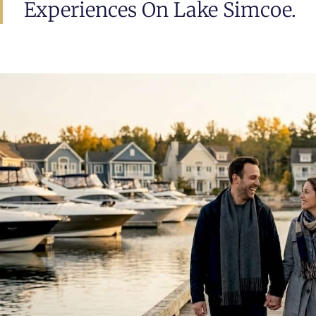
Experiences On Lake Simcoe.