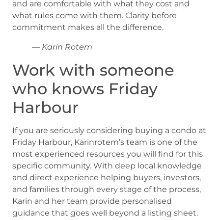
and are comfortable with what they cost and
what rules come with them. Clarity before
commitment makes all the difference.
— Karin Rotem
Work with someone
who knows Friday
Harbour
If you are seriously considering buying a condo at
Friday Harbour, Karinrotem’s team is one of the
most experienced resources you will find for this
specific community. With deep local knowledge
and direct experience helping buyers, investors,
and families through every stage of the process,
Karin and her team provide personalised
guidance that goes well beyond a listing sheet.