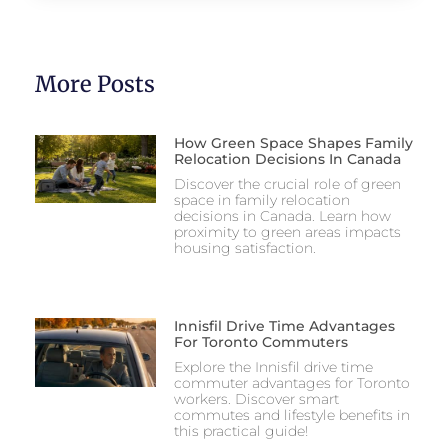
More Posts
How Green Space Shapes Family
Relocation Decisions In Canada
Discover the crucial role of green
space in family relocation
decisions in Canada. Learn how
proximity to green areas impacts
housing satisfaction.
Innisfil Drive Time Advantages
For Toronto Commuters
Explore the Innisfil drive time
commuter advantages for Toronto
workers. Discover smart
commutes and lifestyle benefits in
this practical guide!