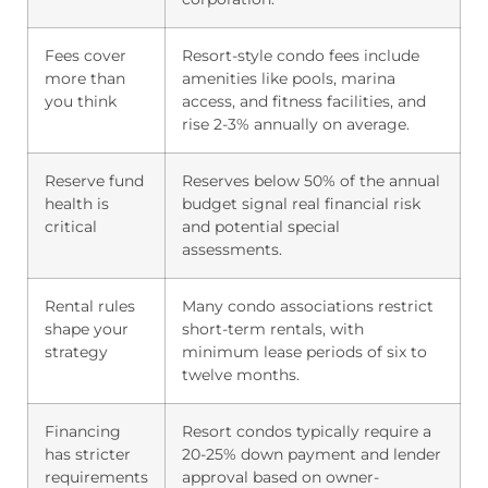
Fees cover
Resort-style condo fees include
more than
amenities like pools, marina
you think
access, and fitness facilities, and
rise 2-3% annually on average.
Reserve fund
Reserves below 50% of the annual
health is
budget signal real financial risk
critical
and potential special
assessments.
Rental rules
Many condo associations restrict
shape your
short-term rentals, with
strategy
minimum lease periods of six to
twelve months.
Financing
Resort condos typically require a
has stricter
20-25% down payment and lender
requirements
approval based on owner-