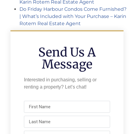
Karin Rotem Real Estate Agent
Do Friday Harbour Condos Come Furnished?
| What’s Included with Your Purchase – Karin
Rotem Real Estate Agent
Send Us A
Message
Interested in purchasing, selling or
renting a property? Let’s chat!