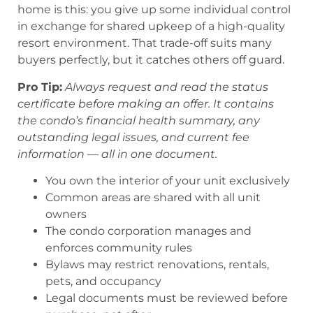
home is this: you give up some individual control
in exchange for shared upkeep of a high-quality
resort environment. That trade-off suits many
buyers perfectly, but it catches others off guard.
Pro Tip:
Always request and read the status
certificate before making an offer. It contains
the condo’s financial health summary, any
outstanding legal issues, and current fee
information — all in one document.
You own the interior of your unit exclusively
Common areas are shared with all unit
owners
The condo corporation manages and
enforces community rules
Bylaws may restrict renovations, rentals,
pets, and occupancy
Legal documents must be reviewed before