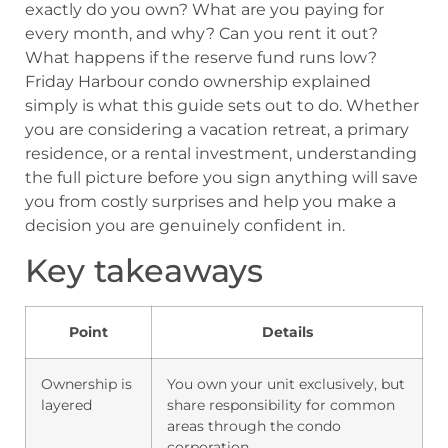
exactly do you own? What are you paying for
every month, and why? Can you rent it out?
What happens if the reserve fund runs low?
Friday Harbour condo ownership explained
simply is what this guide sets out to do. Whether
you are considering a vacation retreat, a primary
residence, or a rental investment, understanding
the full picture before you sign anything will save
you from costly surprises and help you make a
decision you are genuinely confident in.
Key takeaways
Point
Details
Ownership is
You own your unit exclusively, but
layered
share responsibility for common
areas through the condo
corporation.