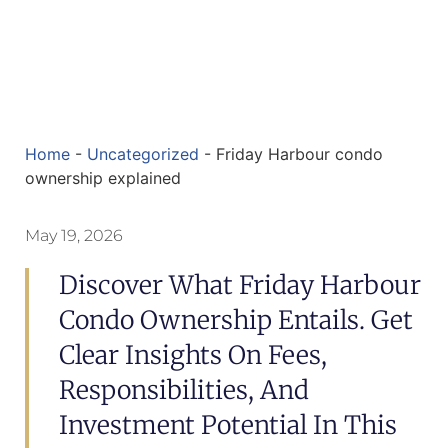
Home
-
Uncategorized
-
Friday Harbour condo
ownership explained
May 19, 2026
Discover What Friday Harbour
Condo Ownership Entails. Get
Clear Insights On Fees,
Responsibilities, And
Investment Potential In This