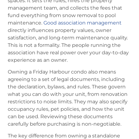
spaces. It sets the rules, hires the property
management team, and collects the fees that
fund everything from snow removal to pool
maintenance.
Good association management
directly influences property values, owner
satisfaction, and long-term maintenance quality.
This is not a formality. The people running the
association have real power over your day-to-day
experience as an owner.
Owning a Friday Harbour condo also means
agreeing to a set of legal documents, including
the declaration, bylaws, and rules. These govern
what you can do with your unit, from renovation
restrictions to noise limits. They may also specify
occupancy rules, pet policies, and how the unit
can be used. Reviewing these documents
carefully before purchasing is non-negotiable.
The key difference from owning a standalone