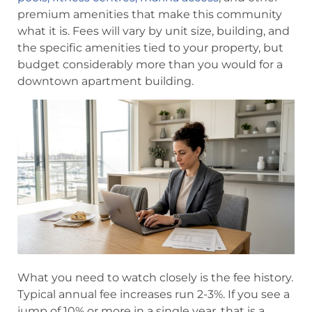
premium amenities that make this community
what it is. Fees will vary by unit size, building, and
the specific amenities tied to your property, but
budget considerably more than you would for a
downtown apartment building.
What you need to watch closely is the fee history.
Typical annual fee increases run 2-3%. If you see a
jump of 10% or more in a single year, that is a