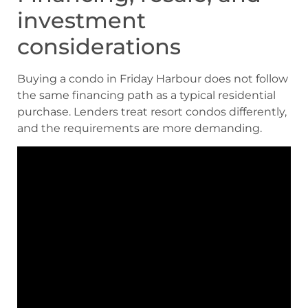
investment
considerations
Buying a condo in Friday Harbour does not follow
the same financing path as a typical residential
purchase. Lenders treat resort condos differently,
and the requirements are more demanding.