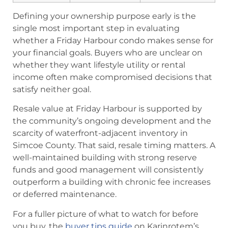
Defining your ownership purpose early is the
single most important step in evaluating
whether a Friday Harbour condo makes sense for
your financial goals. Buyers who are unclear on
whether they want lifestyle utility or rental
income often make compromised decisions that
satisfy neither goal.
Resale value at Friday Harbour is supported by
the community’s ongoing development and the
scarcity of waterfront-adjacent inventory in
Simcoe County. That said, resale timing matters. A
well-maintained building with strong reserve
funds and good management will consistently
outperform a building with chronic fee increases
or deferred maintenance.
For a fuller picture of what to watch for before
you buy, the
buyer tips guide
on Karinrotem’s