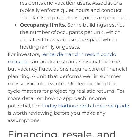
residents and vacation users. Associations
typically enforce quiet hours and conduct
standards to protect everyone’s experience.
Occupancy limits.
Some buildings restrict
the number of occupants per unit, which
can affect how you use the space when
hosting family or guests.
For investors,
rental demand in resort condo
markets
can produce strong seasonal income,
but vacancy fluctuations require careful financial
planning. A unit that performs well in summer
may sit vacant in winter. Understanding that
cycle matters for projecting realistic returns. For
more detail on how to approach income
potential, the
Friday Harbour rental income guide
is worth reviewing before you make any
assumptions.
Financing, resale, and