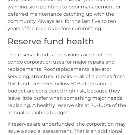
warning sign pointing to poor management or
deferred maintenance catching up with the
community. Always ask for the last five to ten
years of fee records before committing.
Reserve fund health
The reserve fund is the savings account the
condo corporation uses for major repairs and
replacements. Roof replacements, elevator
servicing, structural repairs — all of it comes from
this fund. Reserves below 50% of the annual
budget are considered high risk, because they
leave little buffer when something major needs
replacing. A healthy reserve sits at 70-100% of the
annual operating budget.
If reserves are underfunded, the corporation may
issue a special assessment. That is an additional