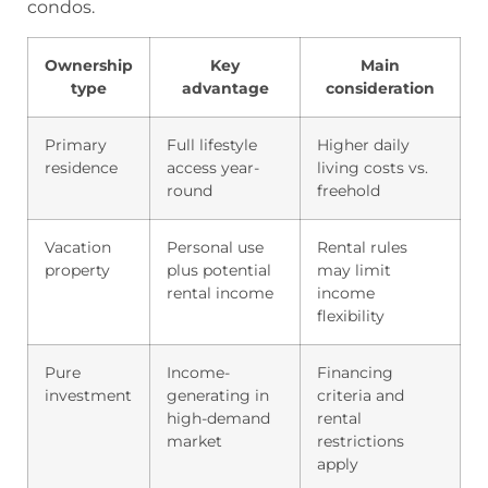
condos.
Ownership
Key
Main
type
advantage
consideration
Primary
Full lifestyle
Higher daily
residence
access year-
living costs vs.
round
freehold
Vacation
Personal use
Rental rules
property
plus potential
may limit
rental income
income
flexibility
Pure
Income-
Financing
investment
generating in
criteria and
high-demand
rental
market
restrictions
apply