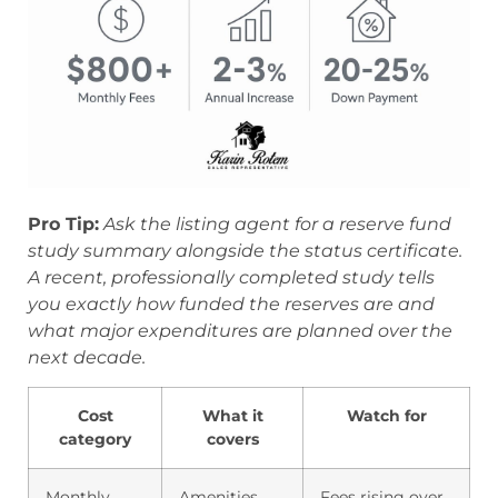
Pro Tip:
Ask the listing agent for a reserve fund
study summary alongside the status certificate.
A recent, professionally completed study tells
you exactly how funded the reserves are and
what major expenditures are planned over the
next decade.
Cost
What it
Watch for
category
covers
Monthly
Amenities,
Fees rising over