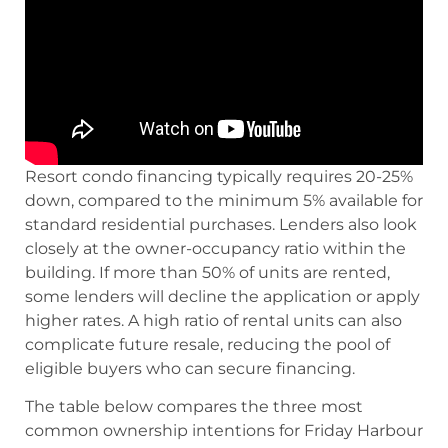
Resort condo financing typically requires 20-25%
down, compared to the minimum 5% available for
standard residential purchases. Lenders also look
closely at the owner-occupancy ratio within the
building. If more than 50% of units are rented,
some lenders will decline the application or apply
higher rates. A high ratio of rental units can also
complicate future resale, reducing the pool of
eligible buyers who can secure financing.
The table below compares the three most
common ownership intentions for Friday Harbour