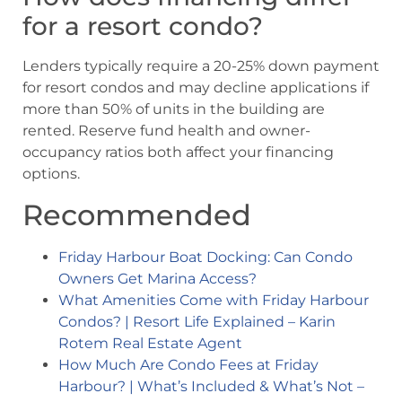
for a resort condo?
Lenders typically require a 20-25% down payment
for resort condos and may decline applications if
more than 50% of units in the building are
rented. Reserve fund health and owner-
occupancy ratios both affect your financing
options.
Recommended
Friday Harbour Boat Docking: Can Condo
Owners Get Marina Access?
What Amenities Come with Friday Harbour
Condos? | Resort Life Explained – Karin
Rotem Real Estate Agent
How Much Are Condo Fees at Friday
Harbour? | What’s Included & What’s Not –