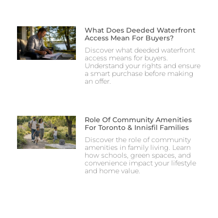
What Does Deeded Waterfront
Access Mean For Buyers?
Discover what deeded waterfront
access means for buyers.
Understand your rights and ensure
a smart purchase before making
an offer.
Role Of Community Amenities
For Toronto & Innisfil Families
Discover the role of community
amenities in family living. Learn
how schools, green spaces, and
convenience impact your lifestyle
and home value.