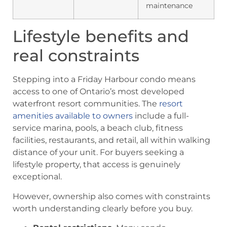
maintenance
Lifestyle benefits and
real constraints
Stepping into a Friday Harbour condo means
access to one of Ontario’s most developed
waterfront resort communities. The
resort
amenities available to owners
include a full-
service marina, pools, a beach club, fitness
facilities, restaurants, and retail, all within walking
distance of your unit. For buyers seeking a
lifestyle property, that access is genuinely
exceptional.
However, ownership also comes with constraints
worth understanding clearly before you buy.