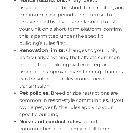
Rental restrictions.
Many condo
associations prohibit short-term rentals, and
minimum lease periods are often six to
twelve months. If you are planning to list
your unit on a short-term platform, confirm
this is permitted under the specific
building’s rules first.
Renovation limits.
Changes to your unit,
particularly anything that affects common
elements or building systems, require
association approval. Even flooring changes
can be subject to rules around noise
transmission.
Pet policies.
Breed or size restrictions are
common in resort-style communities. If you
own a pet, verify the rules apply to your
specific building.
Noise and conduct rules.
Resort
communities attract a mix of full-time