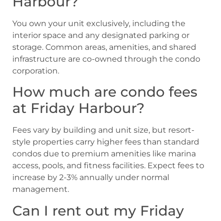
Harbour?
You own your unit exclusively, including the
interior space and any designated parking or
storage. Common areas, amenities, and shared
infrastructure are co-owned through the condo
corporation.
How much are condo fees
at Friday Harbour?
Fees vary by building and unit size, but resort-
style properties carry higher fees than standard
condos due to premium amenities like marina
access, pools, and fitness facilities. Expect fees to
increase by 2-3% annually under normal
management.
Can I rent out my Friday