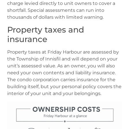
charge levied directly to unit owners to cover a
shortfall. Special assessments can run into
thousands of dollars with limited warning.
Property taxes and
insurance
Property taxes at Friday Harbour are assessed by
the Township of Innisfil and will depend on your
unit’s assessed value. As an owner, you will also
need your own contents and liability insurance.
The condo corporation carries insurance for the
building itself, but your personal policy covers the
interior of your unit and your belongings.