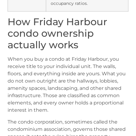
occupancy ratios.
How Friday Harbour
condo ownership
actually works
When you buy a condo at Friday Harbour, you
receive title to your individual unit. The walls,
floors, and everything inside are yours. What you
do not own outright are the hallways, lobbies,
amenity spaces, landscaping, and other shared
infrastructure. Those are classified as common
elements, and every owner holds a proportional
interest in them.
The condo corporation, sometimes called the
condominium association, governs those shared