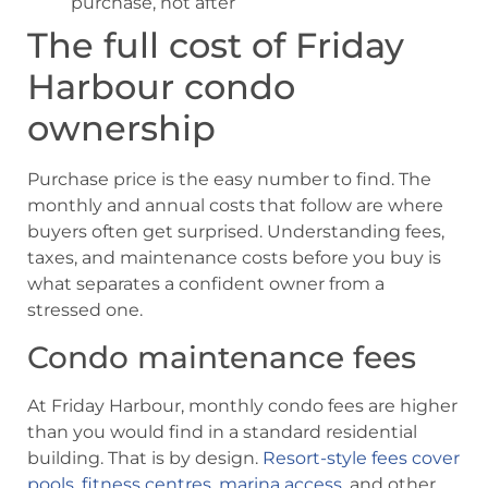
purchase, not after
The full cost of Friday
Harbour condo
ownership
Purchase price is the easy number to find. The
monthly and annual costs that follow are where
buyers often get surprised. Understanding fees,
taxes, and maintenance costs before you buy is
what separates a confident owner from a
stressed one.
Condo maintenance fees
At Friday Harbour, monthly condo fees are higher
than you would find in a standard residential
building. That is by design.
Resort-style fees cover
pools, fitness centres, marina access
, and other