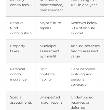
condo fees
maintenance,
10% in one year
management
Reserve
Major future
Reserves below
fund
repairs
50% of annual
contribution
budget
Property
Municipal
Annual increases
taxes
assessment
tied to assessed
by Innisfil
value
Personal
Unit
Gaps between
condo
contents,
building and
insurance
liability
personal
coverage
Special
Unexpected
Underfunded
assessments
major repairs
reserves or
deferred