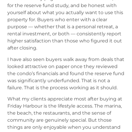
for the reserve fund study, and be honest with
yourself about what you actually want to use this
property for. Buyers who enter with a clear
purpose — whether that is a personal retreat, a
rental investment, or both — consistently report
higher satisfaction than those who figured it out
after closing.
I have also seen buyers walk away from deals that
looked attractive on paper once they reviewed
the condo’s financials and found the reserve fund
was significantly underfunded. That is not a
failure. That is the process working as it should.
What my clients appreciate most after buying at
Friday Harbour is the lifestyle access. The marina,
the beach, the restaurants, and the sense of
community are genuinely special. But those
things are only enjoyable when you understand