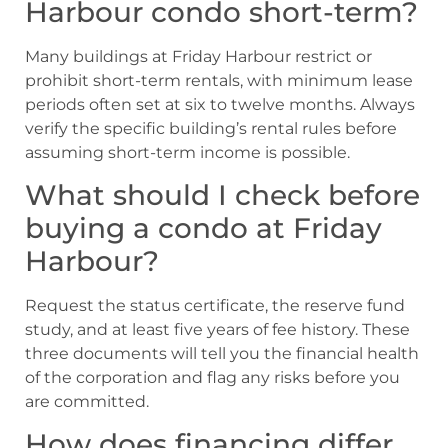
Harbour condo short-term?
Many buildings at Friday Harbour restrict or
prohibit short-term rentals, with minimum lease
periods often set at six to twelve months. Always
verify the specific building’s rental rules before
assuming short-term income is possible.
What should I check before
buying a condo at Friday
Harbour?
Request the status certificate, the reserve fund
study, and at least five years of fee history. These
three documents will tell you the financial health
of the corporation and flag any risks before you
are committed.
How does financing differ