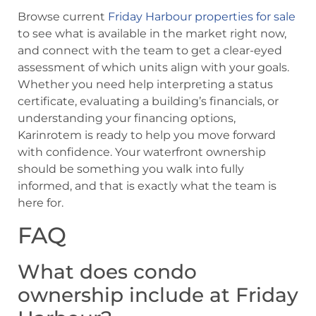
Browse current
Friday Harbour properties for sale
to see what is available in the market right now,
and connect with the team to get a clear-eyed
assessment of which units align with your goals.
Whether you need help interpreting a status
certificate, evaluating a building’s financials, or
understanding your financing options,
Karinrotem is ready to help you move forward
with confidence. Your waterfront ownership
should be something you walk into fully
informed, and that is exactly what the team is
here for.
FAQ
What does condo
ownership include at Friday