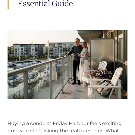
Essential Guide.
Buying a condo at Friday Harbour feels exciting
until you start asking the real questions. What