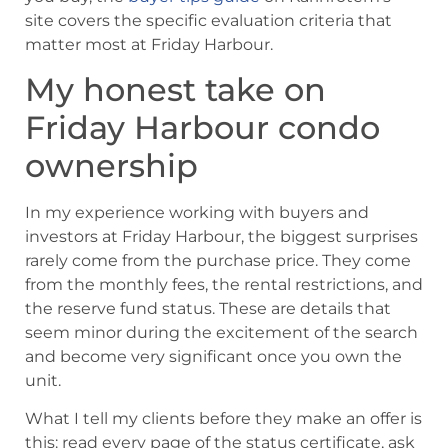
site covers the specific evaluation criteria that
matter most at Friday Harbour.
My honest take on
Friday Harbour condo
ownership
In my experience working with buyers and
investors at Friday Harbour, the biggest surprises
rarely come from the purchase price. They come
from the monthly fees, the rental restrictions, and
the reserve fund status. These are details that
seem minor during the excitement of the search
and become very significant once you own the
unit.
What I tell my clients before they make an offer is
this: read every page of the status certificate, ask